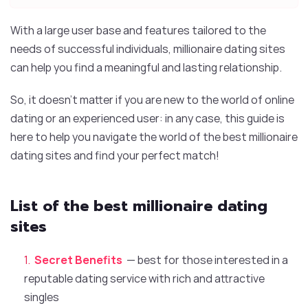
With a large user base and features tailored to the
needs of successful individuals, millionaire dating sites
can help you find a meaningful and lasting relationship.
So, it doesn’t matter if you are new to the world of online
dating or an experienced user: in any case, this guide is
here to help you navigate the world of the best millionaire
dating sites and find your perfect match!
List of the best millionaire dating
sites
Secret Benefits
— best for those interested in a
reputable dating service with rich and attractive
singles