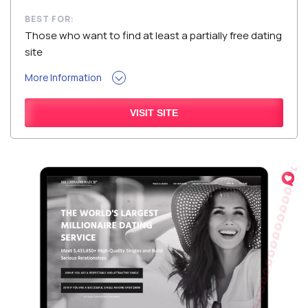
BEST FOR:
Those who want to find at least a partially free dating
site
More Information
VISIT SITE