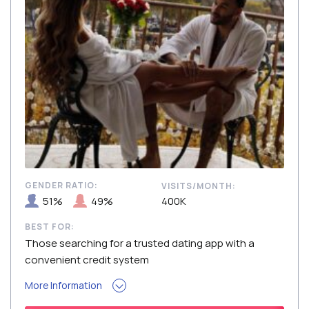
GENDER RATIO:
VISITS/MONTH:
51%
49%
400K
BEST FOR:
Those searching for a trusted dating app with a
convenient credit system
More Information