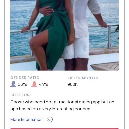
GENDER RATIO:
VISITS/MONTH:
56%
44%
900K
BEST FOR:
Those who need not a traditional dating app but an
app based on a very interesting concept
More Information