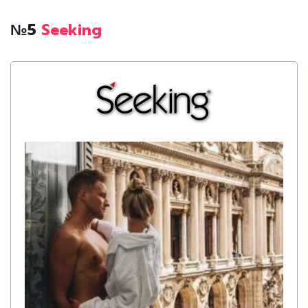
№5
Seeking