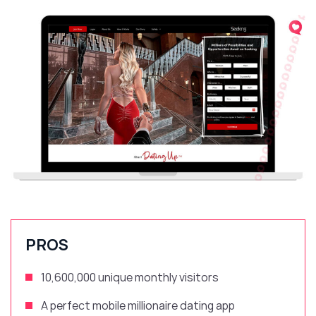
PROS
10,600,000 unique monthly visitors
A perfect mobile millionaire dating app