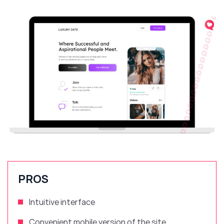
PROS
Intuitive
interface
Convenient
mobile version of the site