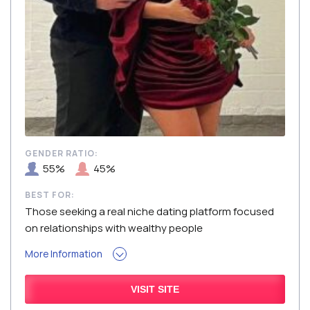
GENDER RATIO:
55%
45%
BEST FOR:
Those seeking a real niche dating platform focused
on relationships with wealthy people
More Information
VISIT SITE