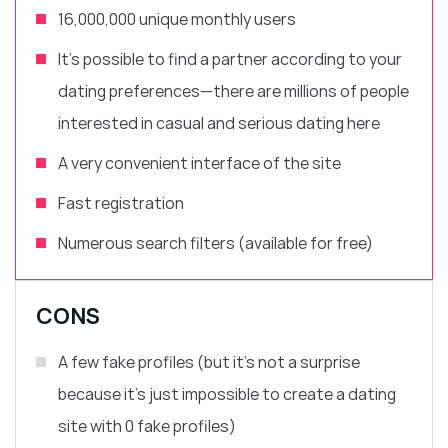
16,000,000 unique monthly users
It’s possible to find a partner according to your
dating preferences—there are millions of people
interested in casual and
serious dating here
A very convenient interface of the site
Fast registration
Numerous search filters (available for free)
CONS
A few fake profiles (but it’s not a surprise
because it’s just impossible to create a dating
site with 0 fake profiles)