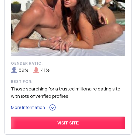
GENDER RATIO:
59%
41%
BEST FOR:
Those searching for a trusted millionaire dating site
with lots of verified profiles
More Information
VISIT SITE