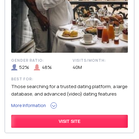
GENDER RATIO:
VISITS/MONTH:
52%
48%
40M
BEST FOR:
Those searching for a trusted dating platform, a large
database, and advanced (video) dating features
More Information
VISIT SITE