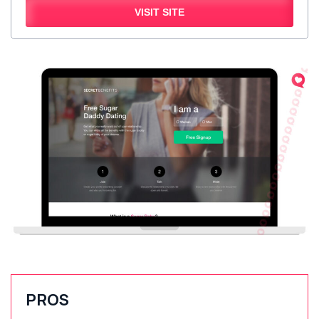
VISIT SITE
PROS