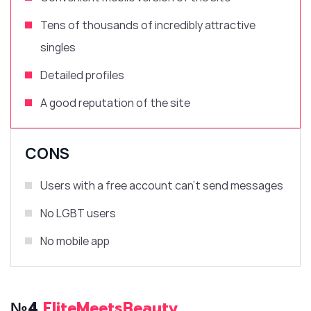
Tens of thousands of incredibly attractive
singles
Detailed profiles
A good reputation of the site
CONS
Users with a free account can’t send messages
No LGBT users
No mobile app
№4
EliteMeetsBeauty