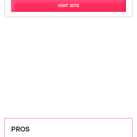
VISIT SITE
PROS