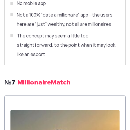
No mobile app
Not a 100% “date a millionaire” app—the users
here are “just” wealthy, not
all are
millionaires
The concept may seem a little too
straightforward, to the point when it may look
like an escort
№7
MillionaireMatch