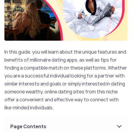
In this guide, you will learn about the unique features and
benefits of millionaire dating apps, as well as tips for
finding a compatible match on these platforms. Whether
you are a successful individual looking for a partner with
similar interests and goals or simply interested in dating
someone wealthy, online dating sites from this niche
offer a convenient and effective way to connect with
like-minded individuals.
Page Contents