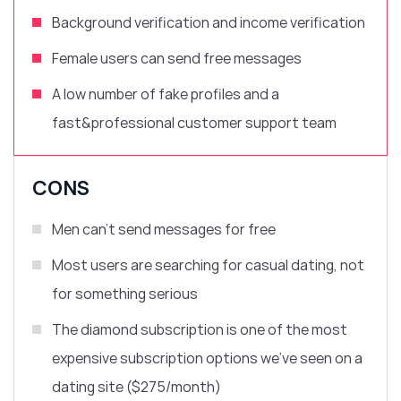
Background verification and income verification
Female users can send free messages
A l
ow number of fake profiles and
a
fast&professional customer support team
CONS
Men can’t send messages for free
Most users are searching for casual dating, not
for something serious
The diamond subscription is one of the most
expensive subscription options we’ve seen on a
dating site ($275/month)