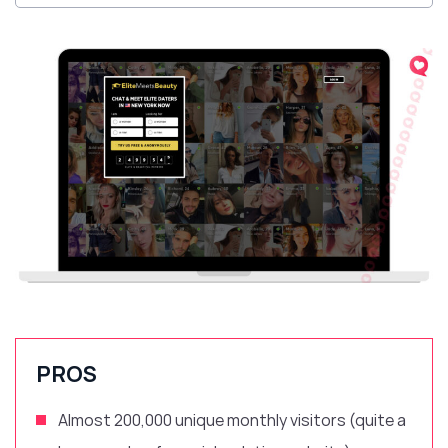
PROS
Almost 200,000 unique monthly visitors (quite a