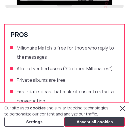
PROS
Millionaire Match is free for those who reply to
the messages
A lot of verified users (“Certified Millionaires”)
Private albums are free
First-date ideas that make it easier to start a
conversation
Our site uses
cookies
and similar tracking technologies
Mobile dating apps for Android and iOS
to personalize our content and analyze our traffic.
Settings
Accept all cookies