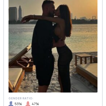
GENDER RATIO:
53%
47%