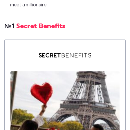
meet a millionaire
№1
Secret Benefits