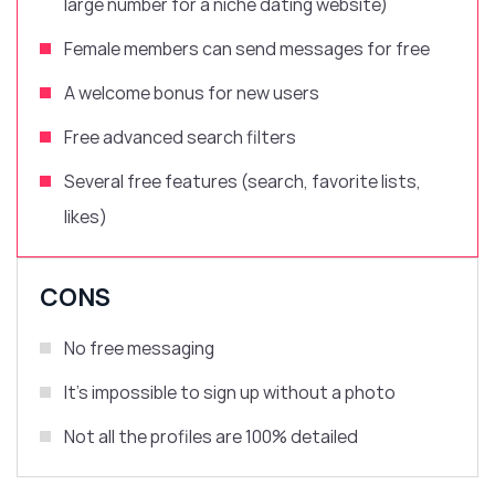
large number for a niche dating website)
Female members can send messages for free
A welcome bonus for new users
Free advanced search filters
Several free features (search, favorite lists,
likes)
CONS
No free messaging
It’s impossible to sign up without a photo
Not all the profiles are 100% detailed