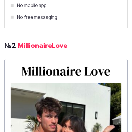
No mobile app
No free messaging
№2
MillionaireLove