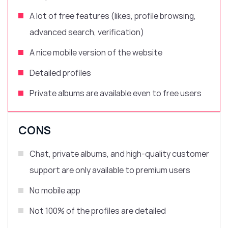
A lot of free features (likes, profile browsing,
advanced search, verification)
A nice mobile version of the website
Detailed profiles
Private albums are available even to free users
CONS
Chat, private albums, and high-quality customer
support are only available to premium users
No mobile app
Not 100% of the profiles are detailed