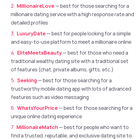
MillionaireLove
— best for those searching for a
millionaire dating service with a high response rate and
detailed profiles
LuxuryDate
— best for people looking for a simple
and easy-to-use platform to meet a millionaire online
EliteMeetsBeauty
— best for those who need a
traditional wealthy dating site with a traditional set
of features (chat, private albums, gifts, etc.)
Seeking
— best for those searching for a
trustworthy mobile dating app with lots of advanced
features such as video messaging
WhatsYourPrice
— best for those searching for a
unique online dating experience
MillionaireMatch
— best for people who want to
find a trusted, reputable, and exclusive dating site to