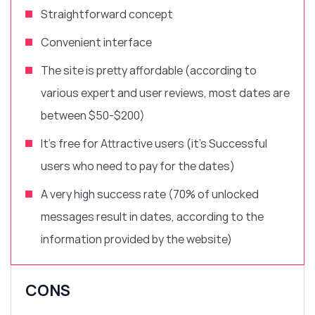
Straightforward
concept
Convenient interface
The site is pretty affordable (according to
various expert and user reviews, most dates are
between $50-$200)
It’s free for Attractive users (it’s Successful
users who need to pay for the dates)
A very high success rate (70% of unlocked
messages result in dates, according to the
information provided by the website)
CONS