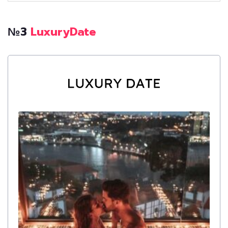
№3
LuxuryDate