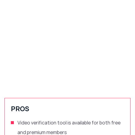
PROS
Video verification tool is available for both free
and premium members