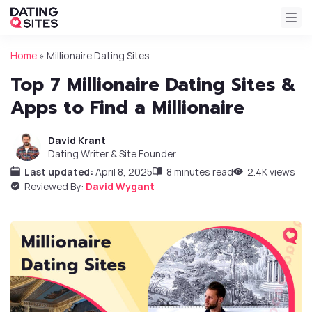
Home
»
Millionaire Dating Sites
Top 7 Millionaire Dating Sites &
Apps to Find a Millionaire
David Krant
Dating Writer & Site Founder
Last updated:
April 8, 2025
8 minutes read
2.4K views
Reviewed By:
David Wygant