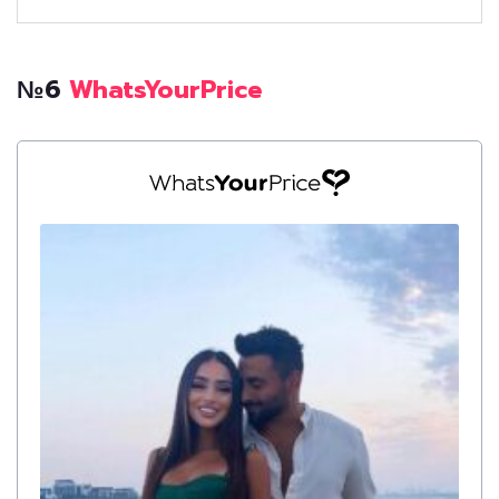
№6
WhatsYourPrice