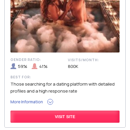
GENDER RATIO:
VISITS/MONTH:
59%
41%
800K
BEST FOR:
Those searching for a dating platform with detailed
profiles and a high response rate
More Information
VISIT SITE