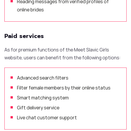
Reading messages from verified profiles of
online brides
Paid services
As for premium functions of the Meet Slavic Girls
website, users can benefit from the following options:
Advanced search filters
Filter female members by their online status
Smart matching system
Gift delivery service
Live chat customer support