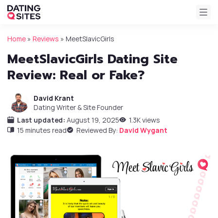
Home
»
Reviews
»
MeetSlavicGirls
MeetSlavicGirls Dating Site
Review: Real or Fake?
David Krant
Dating Writer & Site Founder
Last updated:
August 19, 2025
1.3K views
15 minutes read
Reviewed By:
David Wygant