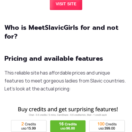
VISIT SITE
Who is MeetSlavicGirls for and not
for?
Pricing and available features
This reliable site has affordable prices and unique
features to meet gorgeous ladies from Slavic countries.
Let’s look at the actual pricing: