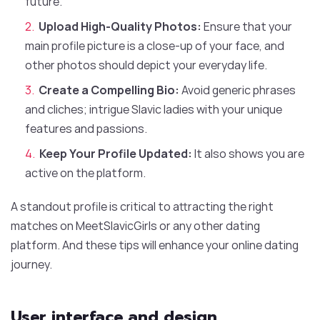
future.
Upload High-Quality Photos:
Ensure that your
main profile picture is a close-up of your face, and
other photos should depict your everyday life.
Create a Compelling Bio:
Avoid generic phrases
and cliches; intrigue Slavic ladies with your unique
features and passions.
Keep Your Profile Updated:
It also shows you are
active on the platform.
A standout profile is critical to attracting the right
matches on MeetSlavicGirls or any other dating
platform. And these tips will enhance your online dating
journey.
User interface and design