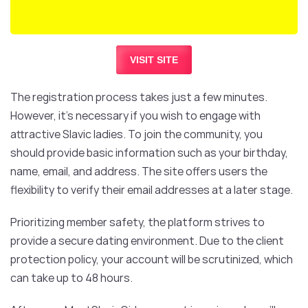
VISIT SITE
The registration process takes just a few minutes.
However, it’s necessary if you wish to engage with
attractive Slavic ladies. To join the community, you
should provide basic information such as your birthday,
name, email, and address. The site offers users the
flexibility to verify their email addresses at a later stage.
Prioritizing member safety, the platform strives to
provide a secure dating environment. Due to the client
protection policy, your account will be scrutinized, which
can take up to 48 hours.