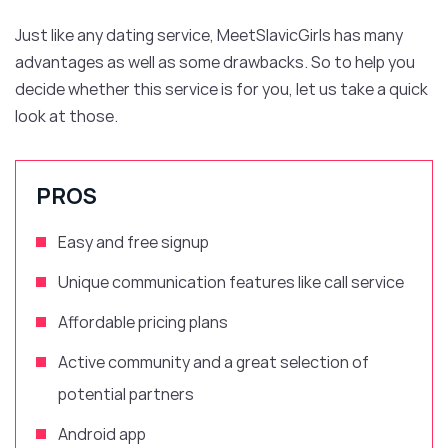
Just like any dating service, MeetSlavicGirls has many
advantages as well as some drawbacks. So to help you
decide whether this service is for you, let us take a quick
look at those.
PROS
Easy and free signup
Unique communication features like call service
Affordable pricing plans
Active community and
a
great selection of
potential partners
Android app