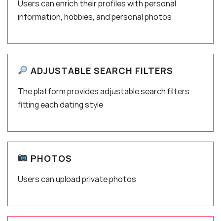
Users can enrich their profiles with personal
information, hobbies, and personal photos
ADJUSTABLE SEARCH FILTERS
The platform provides adjustable search filters
fitting each dating style
PHOTOS
Users can upload private photos