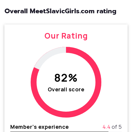
Overall MeetSlavicGirls.com rating
Our Rating
82%
Overall score
Member’s experience
4.4
of 5