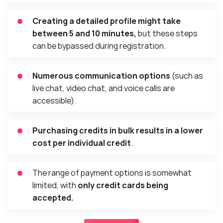
Creating a detailed profile might take
between 5 and 10 minutes,
but these steps
can be bypassed during registration.
Numerous communication options
(such as
live chat, video chat, and voice calls are
accessible).
Purchasing credits in bulk results in a lower
cost per individual credit
.
The range of payment options is somewhat
limited, with
only credit cards being
accepted.