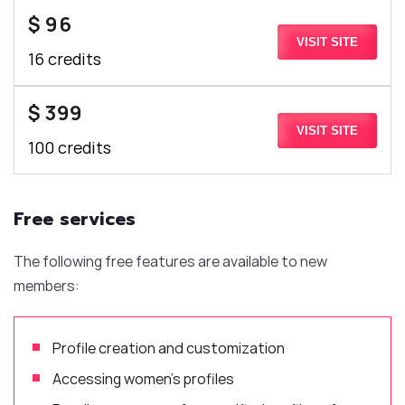
$ 96
VISIT SITE
16 credits
$ 399
VISIT SITE
100 credits
Free services
The following free features are available to new
members:
Profile creation and customization
Accessing women’s profiles