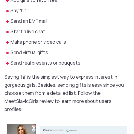
Say “hi”
Send an EMF mail
Start a live chat
Make phone or video calls
Send virtual gifts
Send real presents or bouquets
Saying “hi” is the simplest way to express interest in
gorgeous girls. Besides, sending gifts is easy since you
choose them from a detailed list. Follow the
MeetSlavicGirls review to learn more about users’
profiles!