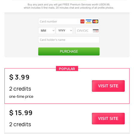
POPULAR
$ 3.99
VISIT SITE
2 credits
one-time price
$ 15.99
VISIT SITE
2 credits