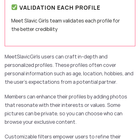
VALIDATION EACH PROFILE
Meet Slavic Girls team validates each profile for
the better credibility
MeetSlavicGirls users can craft in-depth and
personalized profiles. These profiles often cover
personal information such as age, location, hobbies, and
the user’s expectations from a potential partner.
Members can enhance their profiles by adding photos
that resonate with their interests or values. Some
pictures can be private, so you can choose who can
browse your exclusive content.
Customizable filters empower users to refine their