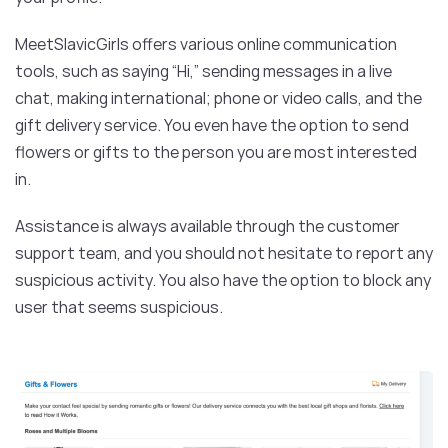
MeetSlavicGirls offers various online communication
tools, such as saying “Hi,” sending messages in a live
chat, making international; phone or video calls, and the
gift delivery service. You even have the option to send
flowers or gifts to the person you are most interested
in.
Assistance is always available through the customer
support team, and you should not hesitate to report any
suspicious activity. You also have the option to block any
user that seems suspicious.