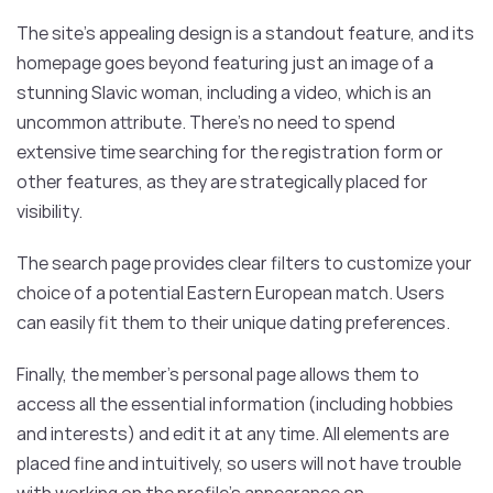
The site’s appealing design is a standout feature, and its
homepage goes beyond featuring just an image of a
stunning Slavic woman, including a video, which is an
uncommon attribute. There’s no need to spend
extensive time searching for the registration form or
other features, as they are strategically placed for
visibility.
The search page provides clear filters to customize your
choice of a potential Eastern European match. Users
can easily fit them to their unique dating preferences.
Finally, the member’s personal page allows them to
access all the essential information (including hobbies
and interests) and edit it at any time. All elements are
placed fine and intuitively, so users will not have trouble
with working on the profile’s appearance on