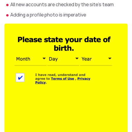
All new accounts are checked by the site’s team
Adding a profile photo is imperative