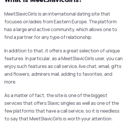
MeetSlavicGirls is an international dating site that
focuses on ladies from Eastern Europe. The platform
has a large and active community, which allows one to
find a partner for any type of relationship.
In addition to that, it offers a great selection of unique
features. In particular, as a MeetSlavicGirls user, you can
enjoy such features as call service, live chat, email, gifts
and flowers, admirers mail, adding to favorites, and
more.
As a matter of fact, the site is one of the biggest
services that offers Slavic singles as well as one of the
few platforms that have a call service, so it is needless
to say that MeetSlavicGirls is worth your attention.