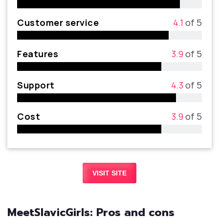
Customer service
4.1
of 5
Features
3.9
of 5
Support
4.3
of 5
Cost
3.9
of 5
VISIT SITE
MeetSlavicGirls: Pros and cons