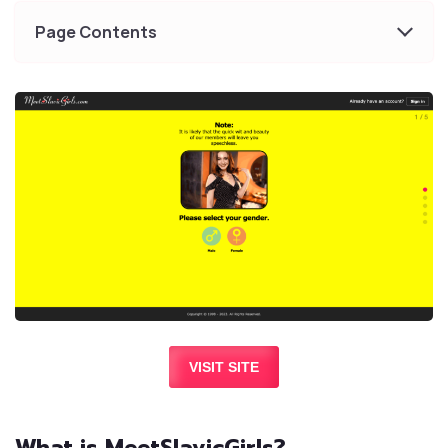
Page Contents
VISIT SITE
What is MeetSlavicGirls?