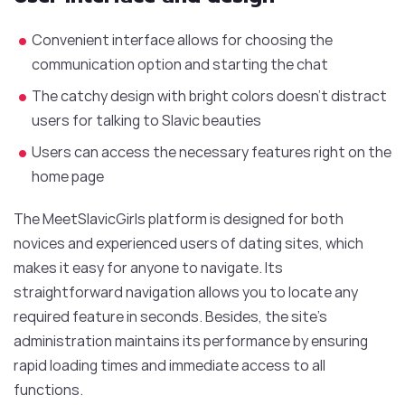
Convenient interface allows for choosing the
communication option and starting the chat
The catchy design with bright colors doesn’t distract
users for talking to Slavic beauties
Users can access the necessary features right on the
home page
The MeetSlavicGirls platform is designed for both
novices and experienced users of dating sites, which
makes it easy for anyone to navigate. Its
straightforward navigation allows you to locate any
required feature in seconds. Besides, the site’s
administration maintains its performance by ensuring
rapid loading times and immediate access to all
functions.