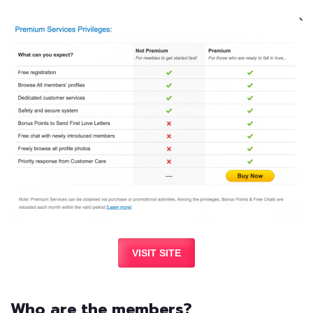
VISIT SITE
Who are the members?