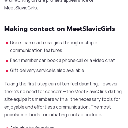
MeetSlavicGirls.
Making contact on MeetSlavicGirls
Users can reach real girls through multiple
communication features
Each member can book a phone call or a video chat
Gift delivery service is also available
Taking the first step can often feel daunting. However,
there’s no need for concern—the MeetSlavicGirls dating
site equips its members with all the necessary tools for
enjoyable and effortless communication. The most
popular methods for initiating contact include:
Add girls to favorites