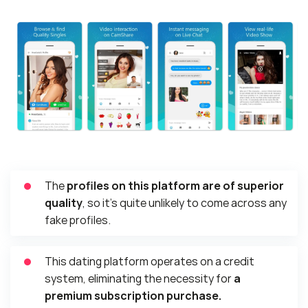
The
profiles on this platform are of superior
quality
, so it’s quite unlikely to come across any
fake profiles.
This dating platform operates on a credit
system, eliminating the necessity for
a
premium subscription purchase.