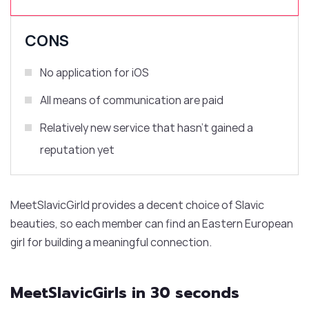
CONS
No application for iOS
All means of communication are paid
Relatively new service that hasn’t gained a
reputation yet
MeetSlavicGirld provides a decent choice of Slavic
beauties, so each member can find an Eastern European
girl for building a meaningful connection.
MeetSlavicGirls in 30 seconds