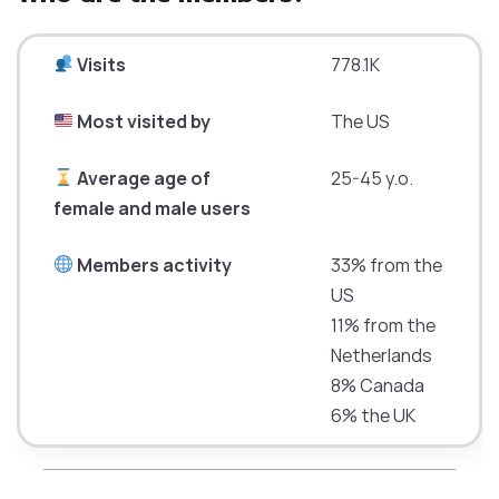
Visits
778.1K
Most visited by
The US
Average age of
25-45 y.o.
female and male users
Members activity
33% from the
US
11% from the
Netherlands
8% Canada
6% the UK