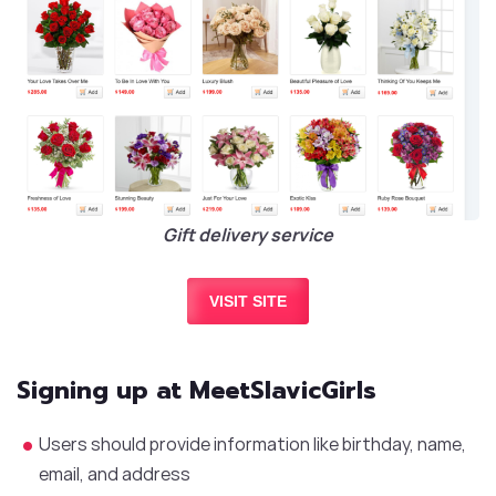
Gift delivery service
VISIT SITE
Signing up at MeetSlavicGirls
Users should provide information like birthday, name,
email, and address