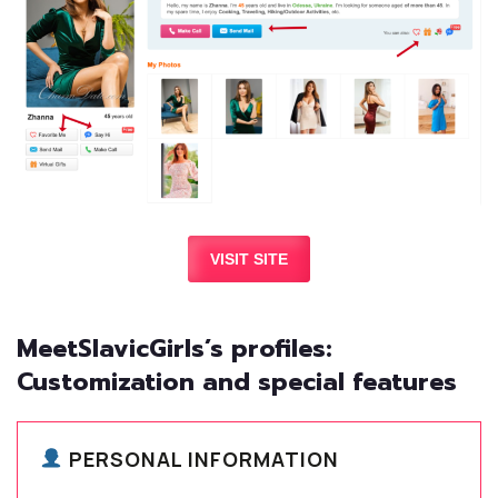
VISIT SITE
MeetSlavicGirls’s profiles:
Customization and special features
PERSONAL INFORMATION