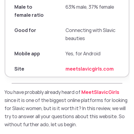
Male to
63% male, 37% female
female ratio
Good for
Connecting with Slavic
beauties
Mobile app
Yes, for Android
Site
meetslavicgirls.com
You have probably already heard of
MeetSlavicGirls
since it is one of the biggest online platforms for looking
for Slavic women, but is it worth it? In this review, we will
try to answer all your questions about this website. So
without further ado, let us begin.