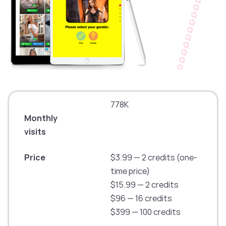
778K
Monthly
visits
Price
$3.99 — 2 credits (one-
time price)
$15.99 — 2 credits
$96 — 16 credits
$399 — 100 credits