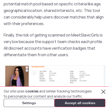
potential match pool based on specific criteria like age,
geographical location, shared interests, etc. This tool
can considerably help users discover matches that align
with their preferences.
Finally, the risk of getting scammed on MeetSlavicGirls is
very low because the support team checks each profile.
All discreet accounts have verification badges that
differentiate them from other users.
Our site uses
cookies
and similar tracking technologies
to personalize our content and analyze our traffic.
Settings
Accept all cookies