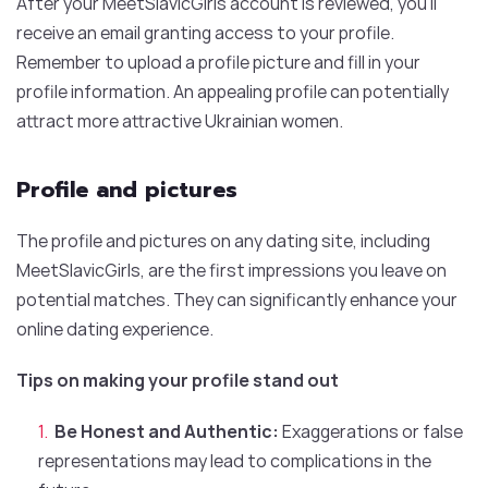
After your MeetSlavicGirls account is reviewed, you’ll
receive an email granting access to your profile.
Remember to upload a profile picture and fill in your
profile information. An appealing profile can potentially
attract more attractive Ukrainian women.
Profile and pictures
The profile and pictures on any dating site, including
MeetSlavicGirls, are the first impressions you leave on
potential matches. They can significantly enhance your
online dating experience.
Tips on making your profile stand out
Be Honest and Authentic:
Exaggerations or false
representations may lead to complications in the