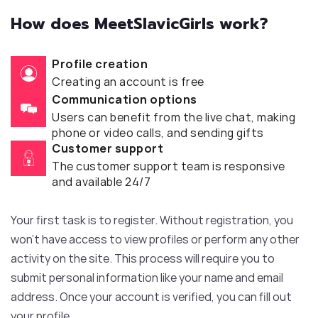
How does MeetSlavicGirls work?
Profile creation
Creating an account is free
Communication options
Users can benefit from the live chat, making
phone or video calls, and sending gifts
Customer support
The customer support team is responsive
and available 24/7
Your first task is to register. Without registration, you
won’t have access to view profiles or perform any other
activity on the site. This process will require you to
submit personal information like your name and email
address. Once your account is verified, you can fill out
your profile.