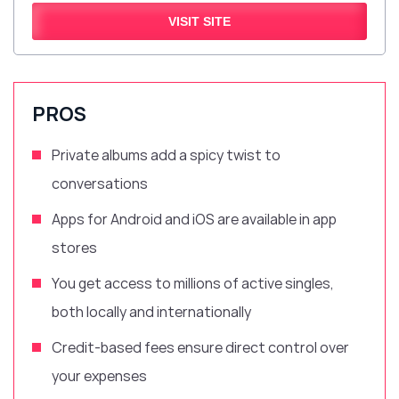
VISIT SITE
PROS
Private albums add a spicy twist to
conversations
Apps for Android and iOS are available in app
stores
You get access to millions of active singles,
both locally and internationally
Credit-based fees ensure direct control over
your expenses