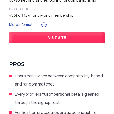
50-something singles looking for companionship
SPECIAL OFFER:
45% off 12-month-long membership
More Information
VISIT SITE
PROS
Users can switch between compatibility-based
and random matches
Every profile is full of personal details gleaned
through the signup test
Verification procedures are good enough to