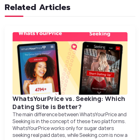
Related Articles
WhatsYourPrice vs. Seeking: Which
Dating Site іs Better?
The main difference between WhatsYourPrice and
Seeking is in the concept of these two platforms.
WhatsYourPrice works only for sugar daters
seeking real paid dates, while Seeking.com is now a