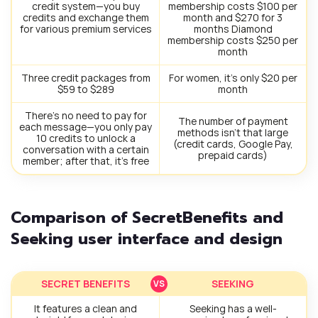
credit system—you buy
membership costs $100 per
credits and exchange them
month and $270 for 3
for various premium services
months Diamond
membership costs $250 per
month
Three credit packages from
For women, it’s only $20 per
$59 to $289
month
There’s no need to pay for
The number of payment
each message—you only pay
methods isn’t that large
10 credits to unlock a
(credit cards, Google Pay,
conversation with a certain
prepaid cards)
member; after that, it’s free
Comparison of SecretBenefits and
Seeking user interface and design
SECRET BENEFITS
SEEKING
It features a clean and
Seeking has a well-