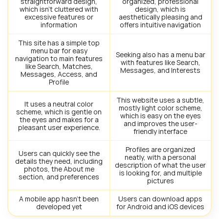
straightforward design,
organized, professional
which isn’t cluttered with
design, which is
excessive features or
aesthetically pleasing and
information
offers intuitive navigation
This site has a simple top
menu bar for easy
Seeking also has a menu bar
navigation to main features
with features like Search,
like Search, Matches,
Messages, and Interests
Messages, Access, and
Profile
This website uses a subtle,
It uses a neutral color
mostly light color scheme,
scheme, which is gentle on
which is easy on the eyes
the eyes and makes for a
and improves the user-
pleasant user experience.
friendly interface
Profiles are organized
Users can quickly see the
neatly, with a personal
details they need, including
description of what the user
photos, the About me
is looking for, and multiple
section, and preferences
pictures
A mobile app hasn’t been
Users can download apps
developed yet
for Android and iOS devices