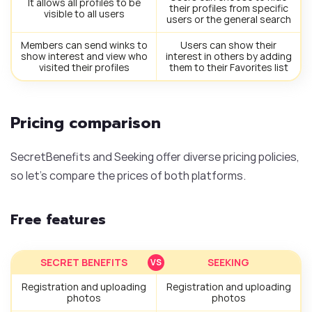
It allows all profiles to be
their profiles from specific
visible to all users
users or the general search
Members can send winks to
Users can show their
show interest and view who
interest in others by adding
visited their profiles
them to their Favorites list
Pricing comparison
SecretBenefits and Seeking offer diverse pricing policies,
so let’s compare the prices of both platforms.
Free features
SECRET BENEFITS
SEEKING
Registration and uploading
Registration and uploading
photos
photos