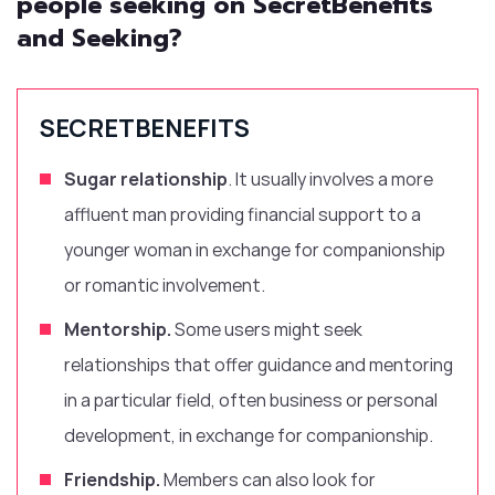
people seeking on SecretBenefits
and Seeking?
SECRETBENEFITS
Sugar relationship
. It usually involves a more
affluent man providing financial support to a
younger woman in exchange for companionship
or romantic involvement.
Mentorship.
Some users might seek
relationships that offer guidance and mentoring
in a particular field, often business or personal
development, in exchange for companionship.
Friendship.
Members can also look for