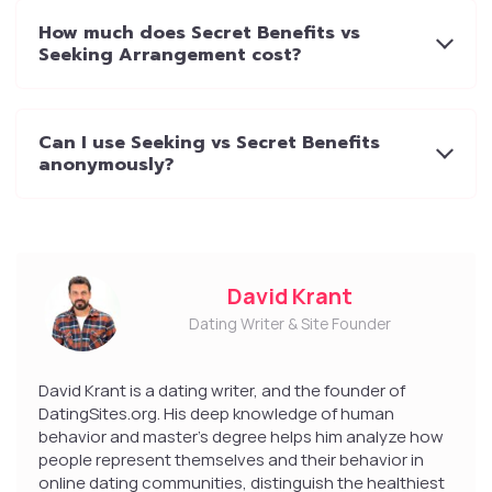
How much does Secret Benefits vs
Seeking Arrangement cost?
Can I use Seeking vs Secret Benefits
anonymously?
David Krant
Dating Writer & Site Founder
David Krant is a dating writer, and the founder of
DatingSites.org. His deep knowledge of human
behavior and master’s degree helps him analyze how
people represent themselves and their behavior in
online dating communities, distinguish the healthiest