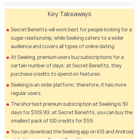
Key Takeaways
Secret Benefits will work best for people looking for a
sugar relationship, while Seeking caters to a wider
audience and covers all types of online dating.
At Seeking, premium users buy subscriptions for a
certain number of days; at Secret Benefits, they
purchase credits to spend on features.
Seeking is an older platform; therefore, it has more
regular users.
The shortest premium subscription at Seeking is 30
days for $109.99; at Secret Benefits, you can buy the
smallest pack of 100 credits for $59.
You can download the Seeking app on iOS and Android,