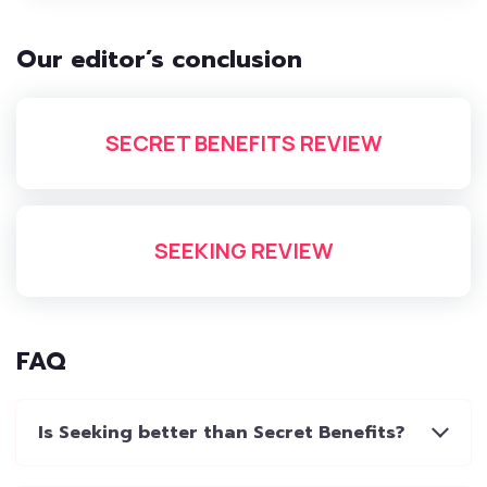
Our editor’s conclusion
SECRET BENEFITS REVIEW
SEEKING REVIEW
FAQ
Is Seeking better than Secret Benefits?