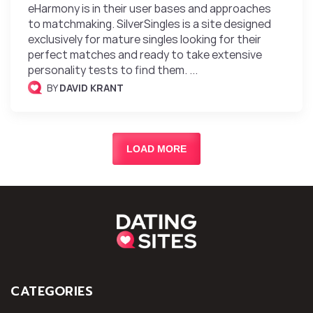
eHarmony is in their user bases and approaches
to matchmaking. SilverSingles is a site designed
exclusively for mature singles looking for their
perfect matches and ready to take extensive
personality tests to find them. ...
BY
DAVID KRANT
LOAD MORE
CATEGORIES