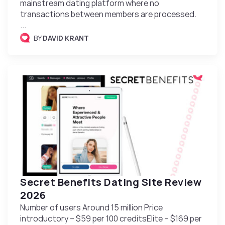
mainstream dating platform where no
transactions between members are processed.
...
BY
DAVID KRANT
Secret Benefits Dating Site Review
2026
Number of users Around 15 million Price
introductory – $59 per 100 creditsElite – $169 per