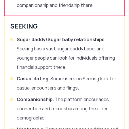
companionship and friendship there
SEEKING
Sugar daddy/Sugar baby relationships.
Seeking has a vast sugar daddy base, and
younger people can look for individuals offering
financial support there.
Casual dating.
Some users on Seeking look for
casual encounters and flings.
Companionship.
The platform encourages
connection and friendship among the older
demographic.