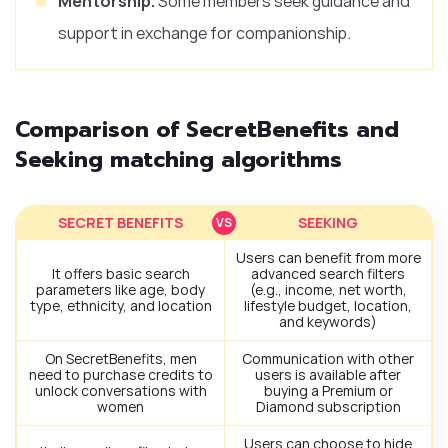
Mentorship.
Some members seek guidance and
support in exchange for companionship.
Comparison of SecretBenefits and
Seeking matching algorithms
SECRET BENEFITS
SEEKING
Users can benefit from more
It offers basic search
advanced search filters
parameters like age, body
(e.g., income, net worth,
type, ethnicity, and location
lifestyle budget, location,
and keywords)
On SecretBenefits, men
Communication with other
need to purchase credits to
users is available after
unlock conversations with
buying a Premium or
women
Diamond subscription
Users can choose to hide