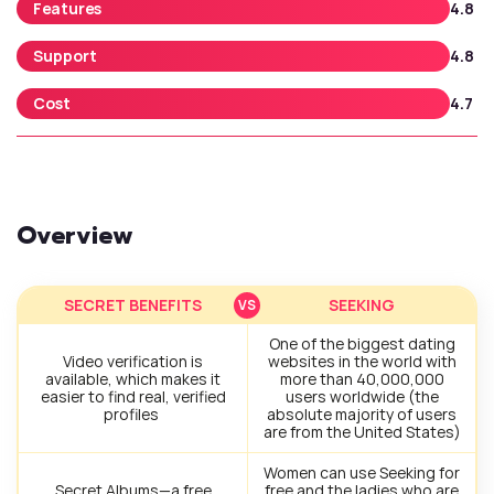
Features
4.8
Support
4.8
Cost
4.7
Overview
SECRET BENEFITS
SEEKING
One of the biggest dating
Video verification is
websites in the world with
available, which makes it
more than 40,000,000
easier to find real, verified
users worldwide (the
profiles
absolute majority of users
are from the United States)
Women can use Seeking for
Secret Albums—a free
free and the ladies who are