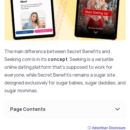
The main difference between Secret Benefits and
Seeking.com is in its
concept
. Seeking is a versatile
online dating platform that’s supposed to work for
everyone, while Secret Benefits remains a sugar site
designed exclusively for sugar babies, sugar daddies, and
sugar mommas.
Page Contents
ⓘ Advertiser Disclosure