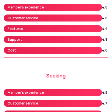
Member’s experience
4.8
Customer service
4.8
Features
4.9
Support
4.9
Cost
4.8
Seeking
Member’s experience
4.8
Customer service
4.7