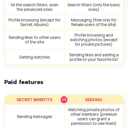
All the search filters, even
Search filters (only the basic
the advanced ones
ones)
Profile browsing (except for
Messaging (free only for
Secret Albums)
female users of the site)
Profile browsing and
Sending likes to other users
watching photos (except
of the site
for private pictures)
Sending likes and adding a
Getting matches
profile to your favorite list
Paid features
SECRET BENEFITS
SEEKING
Watching private photos of
other members (premium
Sending messages
users can grant a
permission to see them)