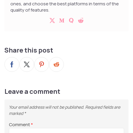
ones, and choose the best platforms in terms of the
quality of features.
Share this post
Leave a comment
Your email address will not be published.
Required fields are
marked
*
Comment
*