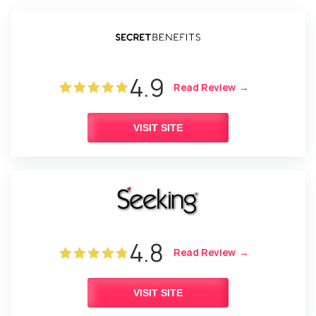
4.9
Read Review
VISIT SITE
4.8
Read Review
VISIT SITE