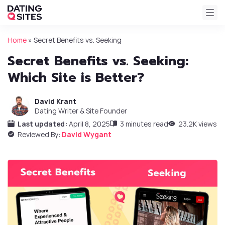
Home
»
Secret Benefits vs. Seeking
Secret Benefits vs. Seeking:
Which Site is Better?
David Krant
Dating Writer & Site Founder
Last updated:
April 8, 2025
3 minutes read
23.2K views
Reviewed By:
David Wygant