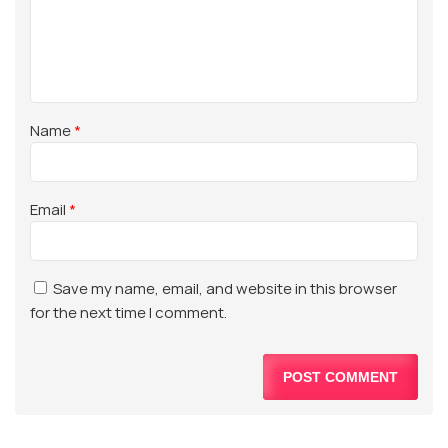
Name
*
Email
*
Save my name, email, and website in this browser
for the next time I comment.