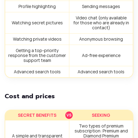
Profile highlighting
Sending messages
Video chat (only available
Watching secret pictures
for those who are already in
contact)
Watching private videos
Anonymous browsing
Getting a top-priority
response from the customer
Ad-free experience
support team
Advanced search tools
Advanced search tools
Cost and prices
SECRET BENEFITS
SEEKING
Two types of premium
subscription: Premium and
A simple and transparent
Diamond Premium