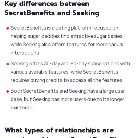
Key differences between
SecretBenefits and Seeking
SecretBenefits is a dating platform focused on
helping sugar daddies find attractive sugar babies,
while Seeking also offers features for more casual
interactions.
Seeking offers 30-day and 90-day subscriptions with
various available features, while SecretBenefits
requires buying credits to access all the features.
Both SecretBenefits and Seeking have a large user
base, but Seeking has more users due to its longer
existence.
What types of relationships are