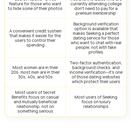
feature for those who want
currently attending college
to hide some of their photos
don’t need to pay for a
premium membership
Background verification
option is available that
A convenient credit system
makes Seeking a perfect
that makes it easier for the
dating service for those
users to control their
who want to chat with real
spending
people, not with fake
profiles
Two-factor authentication,
Most women are in their
background checks, and
20s, most men are in their
income verification—it’s one
30s, 40s, and 50s
of those dating websites
which protect their users
Most users of Secret
Benefits focus on casual
Most users of Seeking
and mutually beneficial
focus on luxury
relationship, not on
relationships
something serious