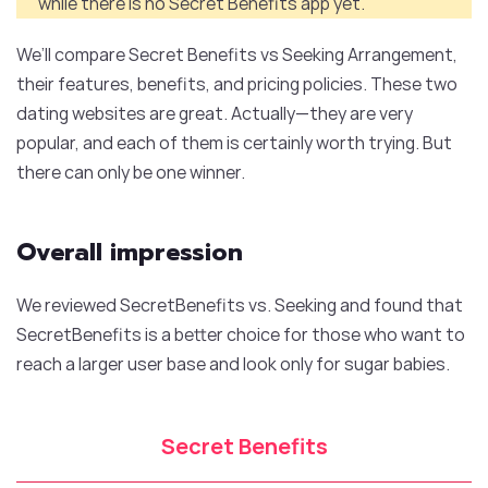
while there is no Secret Benefits app yet.
We’ll compare Secret Benefits vs Seeking Arrangement,
their features, benefits, and pricing policies. These two
dating websites are great. Actually—they are very
popular, and each of them is certainly worth trying. But
there can only be one winner.
Overall impression
We reviewed SecretBenefits vs. Seeking and found that
SecretBenefits is a better choice for those who want to
reach a larger user base and look only for sugar babies.
Secret Benefits