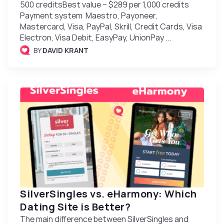
500 creditsBest value – $289 per 1,000 credits
Payment system Maestro, Payoneer,
Mastercard, Visa, PayPal, Skrill, Credit Cards, Visa
Electron, Visa Debit, EasyPay, UnionPay ...
BY
DAVID KRANT
SilverSingles vs. eHarmony: Which
Dating Site is Better?
The main difference between SilverSingles and