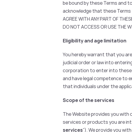
be bound by these Terms and to 
acknowledge that these Terms c
AGREE WITH ANY PART OF THESE
DO NOT ACCESS OR USE THE WE
Eligibility and age limitation
You hereby warrant that you are 
judicial order or law into enteri
corporation to enter into these
and have legal competence to en
that individuals under the appli
Scope of the services
The Website provides you with 
services or products you are int
services
”). We provide you with