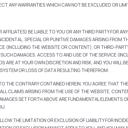
ECT ANY WARRANTIES WHICH CAN NOT BE EXCLUDED OR LIMI
 AFFILIATES) BE LIABLE TO YOU OR ANY THIRD PARTY FOR ANY
NCIDENTAL, SPECIAL OR PUNITIVE DAMAGES ARISING FROM T
VICE (INCLUDING THE WEBSITE OR CONTENT), OR THIRD-PARTY
OF SUCH DAMAGES. ACCESS TO AND USE OF THE SERVICE (IN
S ARE AT YOUR OWN DISCRETION AND RISK, AND YOU WILL BE
SYSTEM OR LOSS OF DATA RESULTING THEREFROM.
 THE CONTRARY CONTAINED HEREIN, YOU AGREE THAT THE 
LL CLAIMS ARISING FROM THE USE OF THE WEBSITE, CONTEN
 DAMAGES SET FORTH ABOVE ARE FUNDAMENTAL ELEMENTS OF
OU.
LLOW THE LIMITATION OR EXCLUSION OF LIABILITY FOR INCI