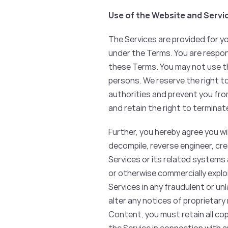
Use of the Website and Servi
The Services are provided for y
under the Terms. You are respon
these Terms. You may not use th
persons. We reserve the right t
authorities and prevent you from
and retain the right to terminat
Further, you hereby agree you wil
decompile, reverse engineer, cr
Services or its related systems a
or otherwise commercially exploit
Services in any fraudulent or un
alter any notices of proprietary 
Content, you must retain all co