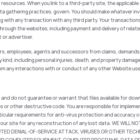
resources. When you link to a third-party site, the applicable
data gathering practices, govern. You should make whatever in
g with any transaction with any third party. Your transaction
hrough the websites, including payment and delivery of relate
 or advertiser.
cers, employees, agents and successors from claims, demands 
y kind, including personal injuries, death, and property damage,
from any interactions with or conduct of any other Website use
nd do not guarantee or warrant that files available for down
ses or other destructive code. You are responsible for implem
ticular requirements for anti-virus protection and accuracy o
 our site for any reconstruction of any lost data. WE WILL 
UTED DENIAL-OF-SERVICE ATTACK, VIRUSES OR OTHER TEC