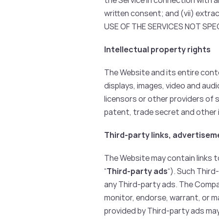
the Service in connection with 
written consent; and (vii) extra
USE OF THE SERVICES NOT SPE
Intellectual property rights
The Website and its entire conte
displays, images, video and aud
licensors or other providers of
patent, trade secret and other i
Third-party links, advertise
The Website may contain links to
“
Third-party ads
“). Such Third
any Third-party ads. The Compa
monitor, endorse, warrant, or 
provided by Third-party ads may 