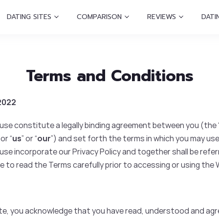
DATING SITES
COMPARISON
REVIEWS
DATI
Terms and Conditions
 2022
se constitute a legally binding agreement between you (the 
 or “
us
” or “
our
”) and set forth the terms in which you may use
e incorporate our Privacy Policy and together shall be referr
e to read the Terms carefully prior to accessing or using the
ite, you acknowledge that you have read, understood and agr