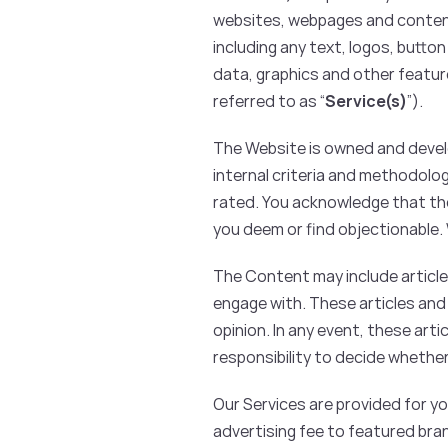
websites, webpages and content, 
including any text, logos, butto
data, graphics and other feature
referred to as “
Service(s)
”).
The Website is owned and develo
internal criteria and methodolo
rated. You acknowledge that the
you deem or find objectionable
The Content may include article
engage with. These articles and
opinion. In any event, these arti
responsibility to decide whether
Our Services are provided for you
advertising fee to featured br