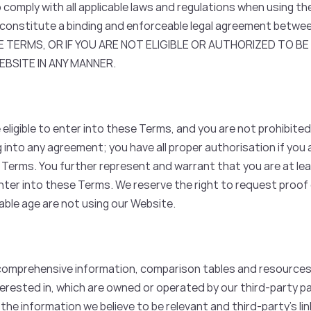
comply with all applicable laws and regulations when using th
onstitute a binding and enforceable legal agreement betwee
 TERMS, OR IF YOU ARE NOT ELIGIBLE OR AUTHORIZED TO B
BSITE IN ANY MANNER.
eligible to enter into these Terms, and you are not prohibited
ng into any agreement; you have all proper authorisation if you 
 Terms. You further represent and warrant that you are at lea
ter into these Terms. We reserve the right to request proof o
cable age are not using our Website.
comprehensive information, comparison tables and resource
erested in, which are owned or operated by our third-party pa
 the information we believe to be relevant and third-party’s li