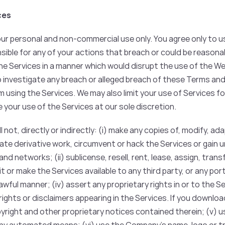
ces
our personal and non-commercial use only. You agree only to u
sible for any of your actions that breach or could be reasona
e Services in a manner which would disrupt the use of the We
o investigate any breach or alleged breach of these Terms an
 using the Services. We may also limit your use of Services f
e your use of the Services at our sole discretion.
l not, directly or indirectly: (i) make any copies of, modify, a
eate derivative work, circumvent or hack the Services or gain
nd networks; (ii) sublicense, resell, rent, lease, assign, tran
 or make the Services available to any third party, or any porti
lawful manner; (iv) assert any proprietary rights in or to the 
rights or disclaimers appearing in the Services. If you downloa
pyright and other proprietary notices contained therein; (v) 