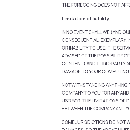
THE FOREGOING DOES NOT AFF
Limitation of liability
IN NO EVENT SHALL WE (AND OUR
CONSEQUENTIAL, EXEMPLARY, I
OR INABILITY TO USE, THE SER
ADVISED OF THE POSSIBILITY 
CONTENT) AND THIRD-PARTY AD
DAMAGE TO YOUR COMPUTING 
NOTWITHSTANDING ANYTHING TO
COMPANY TO YOU FOR ANY AND A
USD 500. THE LIMITATIONS OF
BETWEEN THE COMPANY AND Y
SOME JURISDICTIONS DO NOT A