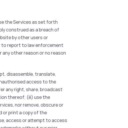
se the Services as set forth
bly construed as a breach of
bsite by other users or
d to report to law enforcement
or any other reason or no reason
dapt, disassemble, translate,
 unauthorised access to the
sfer any right, share, broadcast
on thereof; (iii) use the
Services, nor remove, obscure or
d or print a copy of the
use, access or attempt to access