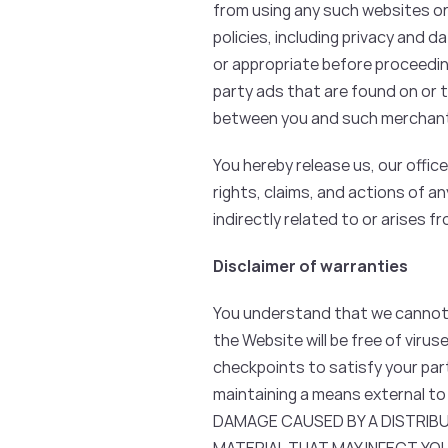
from using any such websites or 
policies, including privacy and 
or appropriate before proceedin
party ads that are found on or t
between you and such merchant
You hereby release us, our offi
rights, claims, and actions of an
indirectly related to or arises 
Disclaimer of warranties
You understand that we cannot a
the Website will be free of viru
checkpoints to satisfy your par
maintaining a means external to
DAMAGE CAUSED BY A DISTRIB