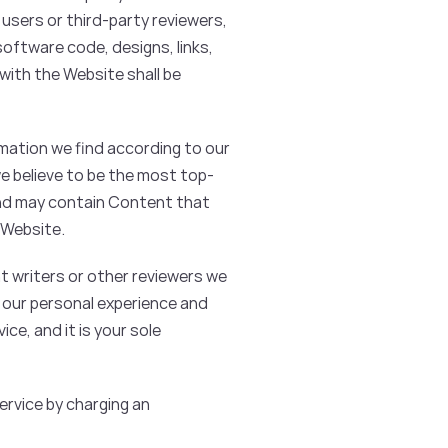
 users or third-party reviewers,
software code, designs, links,
with the Website shall be
mation we find according to our
we believe to be the most top-
and may contain Content that
 Website.
t writers or other reviewers we
n our personal experience and
ce, and it is your sole
Service by charging an