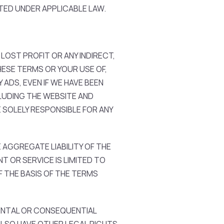
TED UNDER APPLICABLE LAW.
 LOST PROFIT OR ANY INDIRECT,
HESE TERMS OR YOUR USE OF,
 ADS, EVEN IF WE HAVE BEEN
CLUDING THE WEBSITE AND
 SOLELY RESPONSIBLE FOR ANY
AGGREGATE LIABILITY OF THE
T OR SERVICE IS LIMITED TO
 THE BASIS OF THE TERMS
DENTAL OR CONSEQUENTIAL