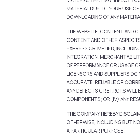
MATERIAL THAT MAY INFECT Y
MATERIAL DUE TO YOUR USE OF
DOWNLOADING OF ANY MATERIAL 
THE WEBSITE, CONTENT AND OTH
CONTENT AND OTHER ASPECTS 
EXPRESS OR IMPLIED, INCLUDIN
INTEGRATION, MERCHANTABILIT
OF PERFORMANCE OR USAGE OF T
LICENSORS AND SUPPLIERS DO N
ACCURATE, RELIABLE OR CORRECT
ANY DEFECTS OR ERRORS WILL B
COMPONENTS; OR (IV) ANY RE
THE COMPANY HEREBY DISCLAIM
OTHERWISE, INCLUDING BUT NO
A PARTICULAR PURPOSE.