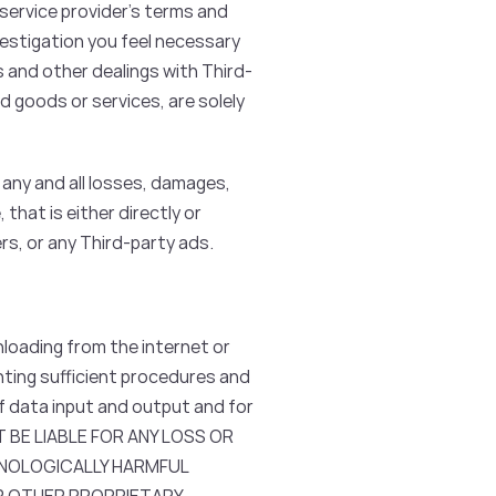
 service provider’s terms and
vestigation you feel necessary
s and other dealings with Third-
d goods or services, are solely
any and all losses, damages,
 that is either directly or
rs, or any Third-party ads.
loading from the internet or
enting sufficient procedures and
f data input and output and for
NOT BE LIABLE FOR ANY LOSS OR
HNOLOGICALLY HARMFUL