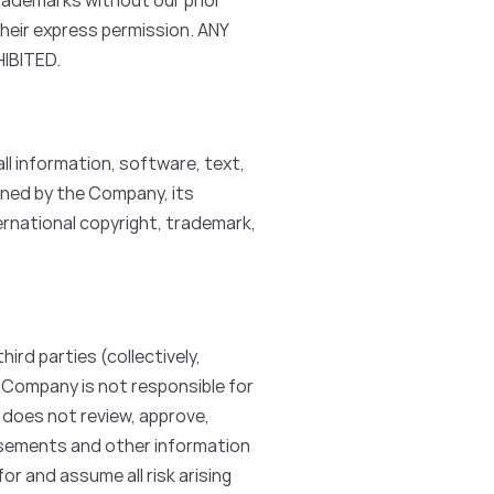
rademarks without our prior
their express permission. ANY
IBITED.
ll information, software, text,
wned by the Company, its
ernational copyright, trademark,
rd parties (collectively,
 Company is not responsible for
 does not review, approve,
isements and other information
r and assume all risk arising