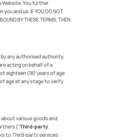
e Website. You further
n you and us. IF YOU DO NOT
E BOUND BY THESE TERMS, THEN
 by any authorised authority,
are acting on behalf of a
st eighteen (18) years of age
f age at any stage to verify
s about various goods and
rtners (“
Third-party
nks to Third-party services