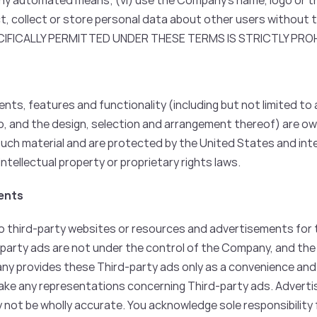
any automated means; (vi) use the Company’s name, logo or t
ct, collect or store personal data about other users without 
CIFICALLY PERMITTED UNDER THESE TERMS IS STRICTLY PROH
nts, features and functionality (including but not limited to a
io, and the design, selection and arrangement thereof) are o
 such material and are protected by the United States and int
ntellectual property or proprietary rights laws.
ments
 third-party websites or resources and advertisements for thi
-party ads are not under the control of the Company, and the
ny provides these Third-party ads only as a convenience and
make any representations concerning Third-party ads. Advert
not be wholly accurate. You acknowledge sole responsibility fo