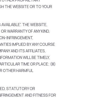
R OTHER PROPRIETARY
GH THE WEBSITE OR TO YOUR
AVAILABLE”. THE WEBSITE,
OR WARRANTY OF ANY KIND,
NON-INFRINGEMENT,
NTIES IMPLIED BY ANY COURSE
ANY AND ITS AFFILIATES,
FORMATION WILL BE TIMELY,
RTICULAR TIME OR PLACE; (III)
 OR OTHER HARMFUL
IED, STATUTORY OR
NFRINGEMENT AND FITNESS FOR