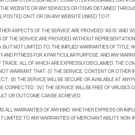
OUR COMPUTER EQUIPMENT, COMPUTER PROGRAMS, DATA O
 THE WEBSITE OR ANY SERVICES OR ITEMS OBTAINED THROU
POSTED ON IT, OR ON ANY WEBSITE LINKED TO IT.
ER ASPECTS OF THE SERVICE ARE PROVIDED “AS IS” AND “AS 
OF THE SERVICE ARE PROVIDED WITHOUT REPRESENTATION 
G, BUT NOT LIMITED TO, THE IMPLIED WARRANTIES OF TITLE, 
Y AND FITNESS FOR A PARTICULAR PURPOSE, AND ANY WARRA
RADE, ALL OF WHICH ARE EXPRESSLY DISCLAIMED. THE COMP
OT WARRANT THAT: (I) THE SERVICE, CONTENT OR OTHER IN
; (II) THE SERVICE WILL BE SECURE OR AVAILABLE AT ANY PA
E CORRECTED; (IV) THE SERVICE WILL BE FREE OF VIRUSES
SULT OR OUTCOME CAN BE ACHIEVED.
S ALL WARRANTIES OF ANY KIND, WHETHER EXPRESS OR IMPL
T LIMITED TO ANY WARRANTIES OF MERCHANTABILITY, NON-I