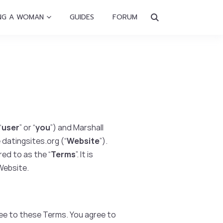
NG A WOMAN
GUIDES
FORUM
“
user
” or “
you
”) and Marshall
 datingsites.org (“
Website
”).
ed to as the “
Terms
”. It is
 Website.
ee to these Terms. You agree to