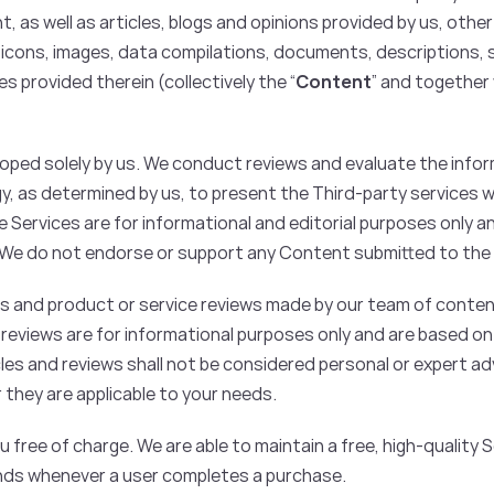
as well as articles, blogs and opinions provided by us, other
n icons, images, data compilations, documents, descriptions, 
s provided therein (collectively the “
Content
” and together 
ped solely by us. We conduct reviews and evaluate the infor
gy, as determined by us, to present the Third-party services 
 Services are for informational and editorial purposes only 
. We do not endorse or support any Content submitted to the
s and product or service reviews made by our team of conten
 reviews are for informational purposes only and are based o
cles and reviews shall not be considered personal or expert advi
 they are applicable to your needs.
 free of charge. We are able to maintain a free, high-quality 
ands whenever a user completes a purchase.