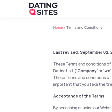
Home
»
Terms and Conditions
Last revised: September 02,
These Terms and conditions of u
Dating Ltd. (“
Company
” or “
we
”
These Terms and conditions of us
important that you take the tim
Acceptance of the Terms
By accessing or using our Webs