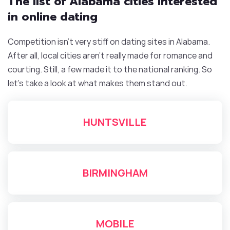
The list of Alabama cities interested
in online dating
Competition isn’t very stiff on dating sites in Alabama.
After all, local cities aren’t really made for romance and
courting. Still, a few made it to the national ranking. So
let’s take a look at what makes them stand out.
HUNTSVILLE
BIRMINGHAM
MOBILE