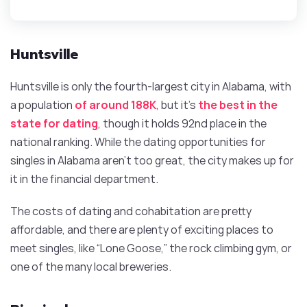
Huntsville
Huntsville is only the fourth-largest city in Alabama, with
a population
of around 188K
, but it’s
the best in the
state for dating
, though it holds 92nd place in the
national ranking. While the dating opportunities for
singles in Alabama aren’t too great, the city makes up for
it in the financial department.
The costs of dating and cohabitation are pretty
affordable, and there are plenty of exciting places to
meet singles, like “Lone Goose,” the rock climbing gym, or
one of the many local breweries.