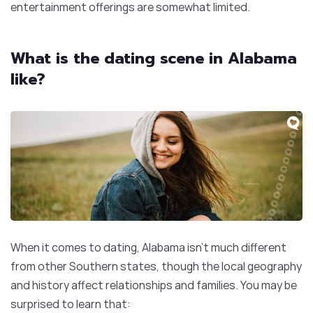
entertainment offerings are somewhat limited.
What is the dating scene in Alabama
like?
When it comes to dating, Alabama isn’t much different
from other Southern states, though the local geography
and history affect relationships and families. You may be
surprised to learn that: