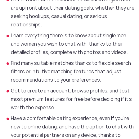
are upfront about their dating goals, whether they are
seeking hookups, casual dating, or serious
relationships.
Learn everything there is to know about single men
and women you wish to chat with, thanks to their
detailed profiles, complete with photos and videos.
Find many suitable matches thanks to flexible search
filters or intuitive matching features that adjust
recommendations to your preferences.
Get to create an account, browse profiles, and test
most premium features for free before deciding if it’s
worth the expense.
Have a comfortable dating experience, even if you’re
new to online dating, and have the option to chat with
your potential partners on any device, thanks to