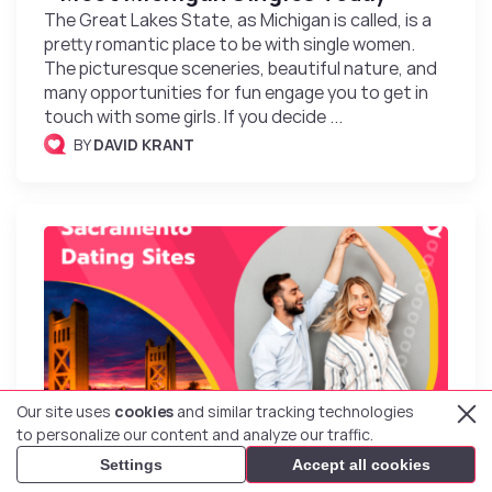
The Great Lakes State, as Michigan is called, is a
pretty romantic place to be with single women.
The picturesque sceneries, beautiful nature, and
many opportunities for fun engage you to get in
touch with some girls. If you decide ...
BY
DAVID KRANT
Our site uses
cookies
and similar tracking technologies
to personalize our content and analyze our traffic.
Top 7 Sacramento Dating Sites &
Settings
Accept all cookies
Apps to Meet Singles