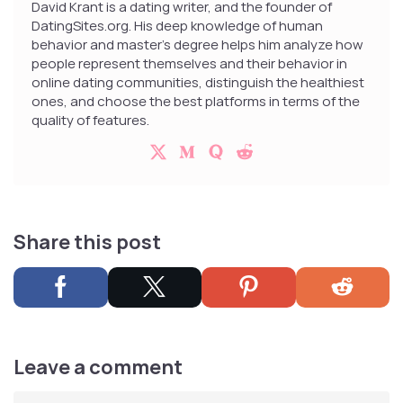
David Krant is a dating writer, and the founder of
DatingSites.org. His deep knowledge of human
behavior and master’s degree helps him analyze how
people represent themselves and their behavior in
online dating communities, distinguish the healthiest
ones, and choose the best platforms in terms of the
quality of features.
Share this post
Leave a comment