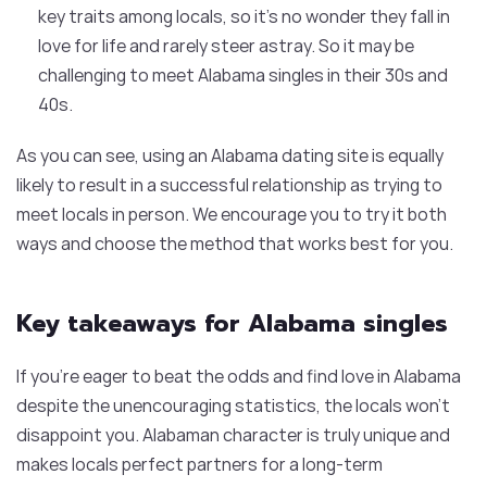
key traits among locals, so it’s no wonder they fall in
love for life and rarely steer astray. So it may be
challenging to meet Alabama singles in their 30s and
40s.
As you can see, using an Alabama dating site is equally
likely to result in a successful relationship as trying to
meet locals in person. We encourage you to try it both
ways and choose the method that works best for you.
Key takeaways for Alabama singles
If you’re eager to beat the odds and find love in Alabama
despite the unencouraging statistics, the locals won’t
disappoint you. Alabaman character is truly unique and
makes locals perfect partners for a long-term