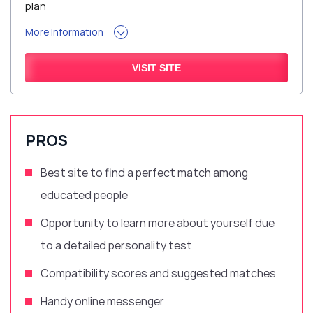
plan
More Information
VISIT SITE
PROS
Best site to find a perfect match
among
educated people
Opportunity to learn more about yourself due
to a
detailed
personality test
Compatibility scores and suggested matches
Handy
online messenger