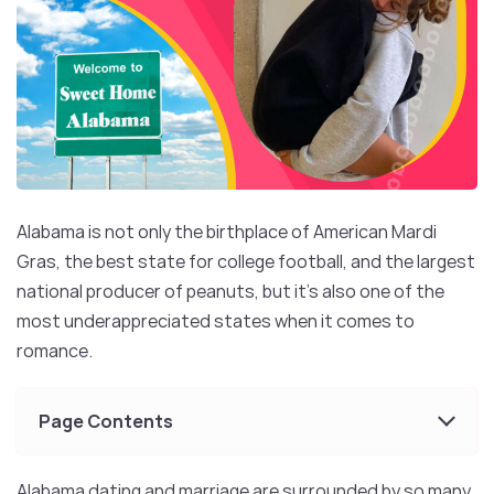
Alabama is not only the birthplace of American Mardi
Gras, the best state for college football, and the largest
national producer of peanuts, but it’s also one of the
most underappreciated states when it comes to
romance.
Page Contents
Alabama dating and marriage are surrounded by so many