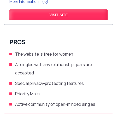
More Information
VISIT SITE
PROS
The website is free for women
All singles with any relationship goals are
accepted
Special
privacy-protecting features
Priority Mails
Active community of open-minded singles