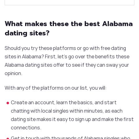
What makes these the best Alabama
dating sites?
Should you try these platforms or go with free dating
sites in Alabama? First, let’s go over the benefits these
Alabama dating sites offer to see if they can sway your
opinion.
With any of the platforms on our list, you will:
Create an account, learn the basics, and start
chatting with local singles within minutes, as each
dating site makes it easy to sign up and make the first
connections.
Get in touch with thousands of Alabama singles who