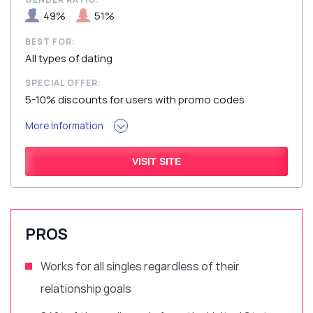
49%
51%
BEST FOR:
All types of dating
SPECIAL OFFER:
5-10% discounts for users with promo codes
More Information
VISIT SITE
PROS
Works for all singles regardless of their
relationship goals