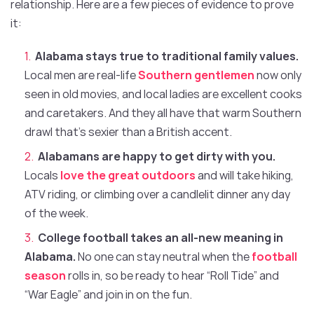
relationship. Here are a few pieces of evidence to prove
it:
Alabama stays true to traditional family values.
Local men are real-life
Southern gentlemen
now only
seen in old movies, and local ladies are excellent cooks
and caretakers. And they all have that warm Southern
drawl that’s sexier than a British accent.
Alabamans are happy to get dirty with you.
Locals
love the great outdoors
and will take hiking,
ATV riding, or climbing over a candlelit dinner any day
of the week.
College football takes an all-new meaning in
Alabama.
No one can stay neutral when the
football
season
rolls in, so be ready to hear “Roll Tide” and
“War Eagle” and join in on the fun.