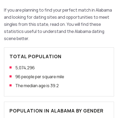
If you are planning to find your perfect match in Alabama
and looking for dating sites and opportunities to meet
singles from this state, read on. You will find these
statistics useful to understand the Alabama dating
scene better.
TOTAL POPULATION
5,074,296
96 people per square mile
The median age is 39.2
POPULATION IN ALABAMA BY GENDER