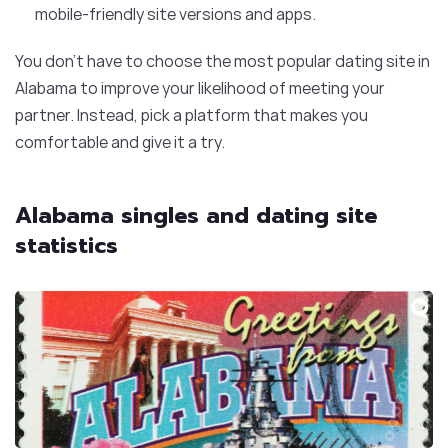
mobile-friendly site versions and apps.
You don’t have to choose the most popular dating site in
Alabama to improve your likelihood of meeting your
partner. Instead, pick a platform that makes you
comfortable and give it a try.
Alabama singles and dating site
statistics