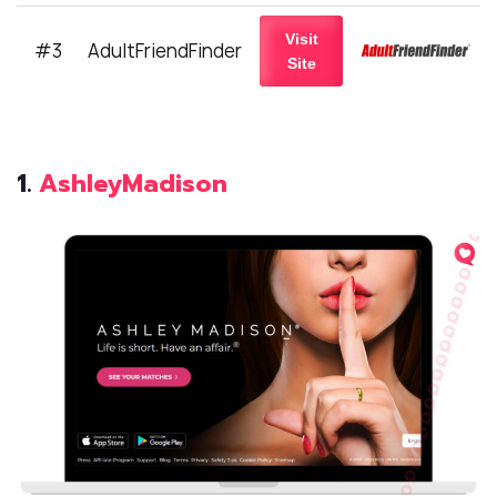
Visit
#3
AdultFriendFinder
Site
1.
AshleyMadison