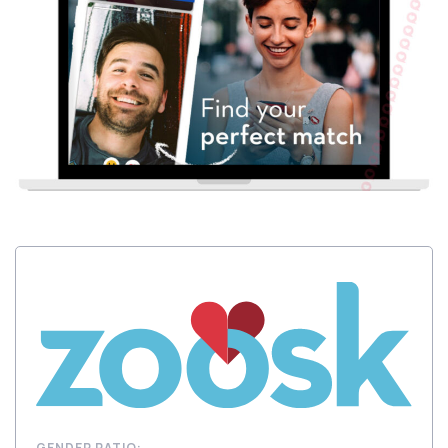
GENDER RATIO: