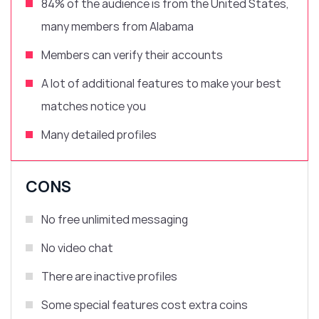
84% of the audience is from
the United States,
many members from Alabama
Members can verify their accounts
A lot of
additional features
to make your best
matches notice you
Many detailed profiles
CONS
No free unlimited messaging
No video chat
There are inactive profiles
Some special features cost extra coins