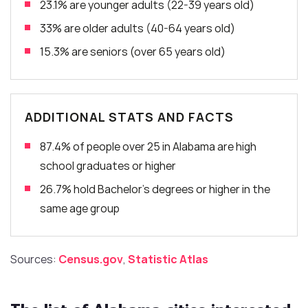
23.1% are younger adults (22-39 years old)
33% are older adults (40-64 years old)
15.3% are seniors (over 65 years old)
ADDITIONAL STATS AND FACTS
87.4% of people over 25 in Alabama are high
school graduates or higher
26.7% hold Bachelor’s degrees or higher in the
same age group
Sources:
Census.gov
,
Statistic Atlas