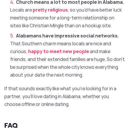
Church means a lot to most people in Alabama.
Locals are
pretty religious
, so you’d have better luck
meeting someone for a long-term relationship on
sites like Christian Mingle than on a hookup site.
Alabamans have impressive social networks.
That Southern charm means locals are nice and
curious,
happy to meet new people
and make
friends, and their extended families are huge. So don’t
be surprised when the whole city knows everything
about your date the next morning.
If that sounds exactly like what you’re looking for in a
partner, you’ll love dating in Alabama, whether you
choose offline or online dating.
FAQ