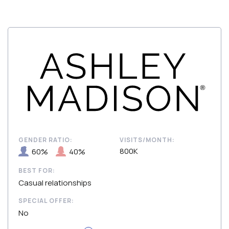
GENDER RATIO:
VISITS/MONTH:
800K
60%
40%
BEST FOR:
Casual relationships
SPECIAL OFFER:
No