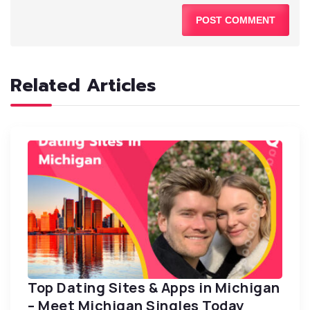
Related Articles
Top Dating Sites & Apps in Michigan
– Meet Michigan Singles Today