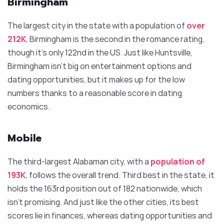
Birmingham
The largest city in the state with a population of
over
212K
, Birmingham is the second in the romance rating,
though it’s only 122nd in the US. Just like Huntsville,
Birmingham isn’t big on entertainment options and
dating opportunities, but it makes up for the low
numbers thanks to a reasonable score in dating
economics.
Mobile
The third-largest Alabaman city, with a
population of
193K
, follows the overall trend. Third best in the state, it
holds the 163rd position out of 182 nationwide, which
isn’t promising. And just like the other cities, its best
scores lie in finances, whereas dating opportunities and