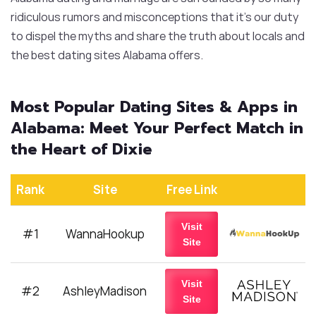
ridiculous rumors and misconceptions that it’s our duty
to dispel the myths and share the truth about locals and
the best dating sites Alabama offers.
Most Popular Dating Sites & Apps in
Alabama: Meet Your Perfect Match in
the Heart of Dixie
Rank
Site
Free Link
Visit
#1
WannaHookup
Site
Visit
#2
AshleyMadison
Site