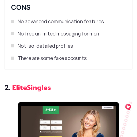
CONS
No advanced communication features
No free unlimited messaging for men
Not-so-detailed profiles
There are some fake accounts
2.
EliteSingles