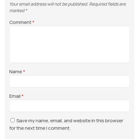
Your email address will not be published.
Required fields are
marked
*
Comment
*
Name
*
Email
*
Save my name, email, and website in this browser
for the next time I comment.