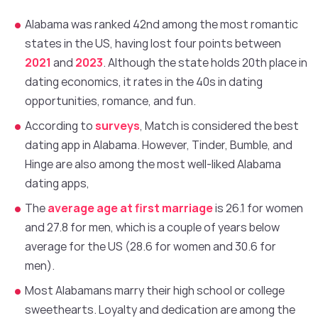
Alabama was ranked 42nd among the most romantic
states in the US, having lost four points between
2021
and
2023
. Although the state holds 20th place in
dating economics, it rates in the 40s in dating
opportunities, romance, and fun.
According to
surveys
, Match is considered the best
dating app in Alabama. However, Tinder, Bumble, and
Hinge are also among the most well-liked Alabama
dating apps,
The
average age at first marriage
is 26.1 for women
and 27.8 for men, which is a couple of years below
average for the US (28.6 for women and 30.6 for
men).
Most Alabamans marry their high school or college
sweethearts. Loyalty and dedication are among the