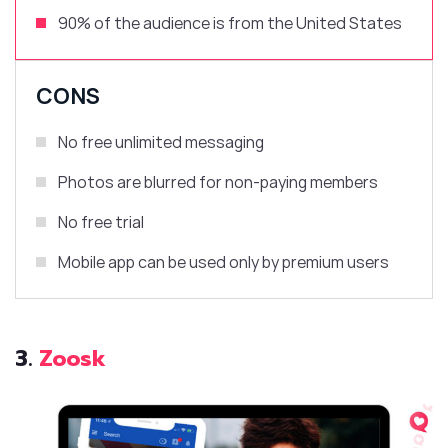
90% of the audience is from
the United States
CONS
No free unlimited messaging
Photos are blurred for non-paying members
No free trial
Mobile app can be used only by premium users
3.
Zoosk