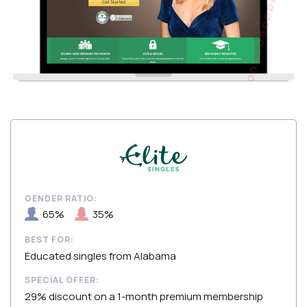
GENDER RATIO:
65%
35%
BEST FOR:
Educated singles from Alabama
SPECIAL OFFER:
29% discount on a 1-month premium membership