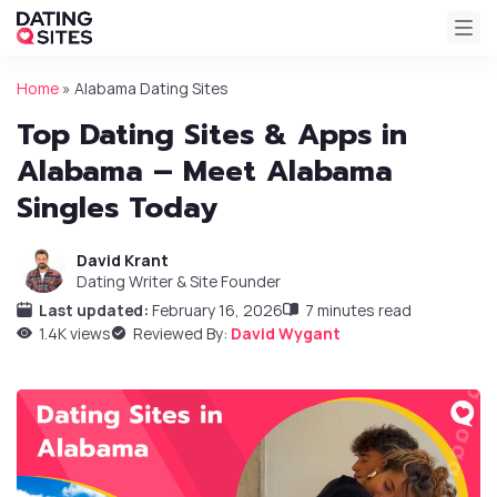
Home
»
Alabama Dating Sites
Top Dating Sites & Apps in
Alabama – Meet Alabama
Singles Today
David Krant
Dating Writer & Site Founder
Last updated:
February 16, 2026
7 minutes read
1.4K views
Reviewed By:
David Wygant