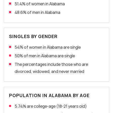
51.4% of women in Alabama
48.6% of men in Alabama
SINGLES BY GENDER
54% of women in Alabama are single
50% of men in Alabama are single
The percentages include those who are
divorced, widowed, and never married
POPULATION IN ALABAMA BY AGE
5.74% are college-age (18-21 years old)