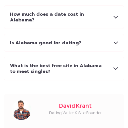
How much does a date cost in
Alabama?
Is Alabama good for dating?
What is the best free site in Alabama
to meet singles?
David Krant
Dating Writer & Site Founder