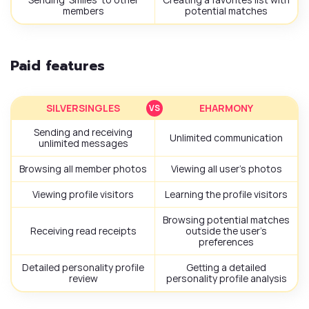
members
potential matches
Paid features
SILVERSINGLES
EHARMONY
Sending and receiving
Unlimited communication
unlimited messages
Browsing all member photos
Viewing all user’s photos
Viewing profile visitors
Learning the profile visitors
Browsing potential matches
Receiving read receipts
outside the user’s
preferences
Detailed personality profile
Getting a detailed
review
personality profile analysis