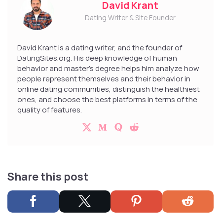
David Krant
Dating Writer & Site Founder
David Krant is a dating writer, and the founder of
DatingSites.org. His deep knowledge of human
behavior and master’s degree helps him analyze how
people represent themselves and their behavior in
online dating communities, distinguish the healthiest
ones, and choose the best platforms in terms of the
quality of features.
Share this post