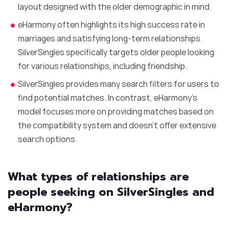
layout designed with the older demographic in mind.
eHarmony often highlights its high success rate in
marriages and satisfying long-term relationships.
SilverSingles specifically targets older people looking
for various relationships, including friendship.
SilverSingles provides many search filters for users to
find potential matches. In contrast, eHarmony’s
model focuses more on providing matches based on
the compatibility system and doesn’t offer extensive
search options.
What types of relationships are
people seeking on SilverSingles and
eHarmony?