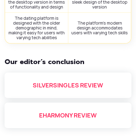
the desktop version in terms
sleek design of the desktop
of functionality and design
version
The dating platform is
designed with the older
The platform’s modern
demographic in mind,
design accommodates
making it easy for users with
users with varying tech skills
varying tech abilities
Our editor’s conclusion
SILVERSINGLES REVIEW
EHARMONY REVIEW