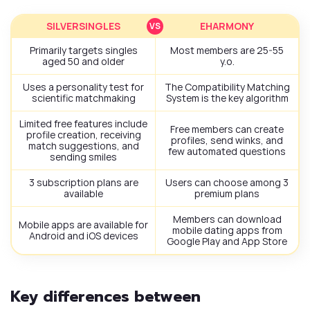
SILVERSINGLES
EHARMONY
Primarily targets singles
Most members are 25-55
aged 50 and older
y.o.
Uses a personality test for
The Compatibility Matching
scientific matchmaking
System is the key algorithm
Limited free features include
Free members can create
profile creation, receiving
profiles, send winks, and
match suggestions, and
few automated questions
sending smiles
3 subscription plans are
Users can choose among 3
available
premium plans
Members can download
Mobile apps are available for
mobile dating apps from
Android and iOS devices
Google Play and App Store
Key differences between