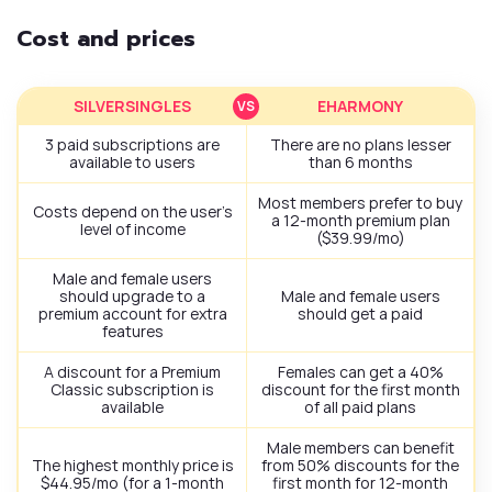
Cost and prices
SILVERSINGLES
EHARMONY
3 paid subscriptions are
There are no plans lesser
available to users
than 6 months
Most members prefer to buy
Costs depend on the user’s
a 12-month premium plan
level of income
($39.99/mo)
Male and female users
should upgrade to a
Male and female users
premium account for extra
should get a paid
features
A discount for a Premium
Females can get a 40%
Classic subscription is
discount for the first month
available
of all paid plans
Male members can benefit
The highest monthly price is
from 50% discounts for the
$44.95/mo (for a 1-month
first month for 12-month