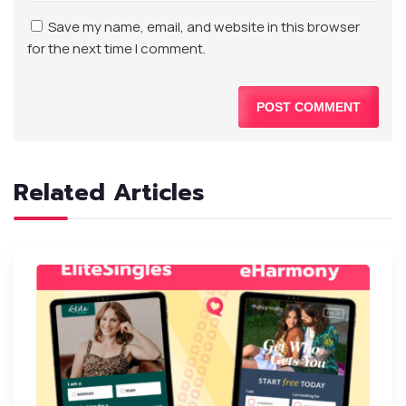
Save my name, email, and website in this browser
for the next time I comment.
Related Articles