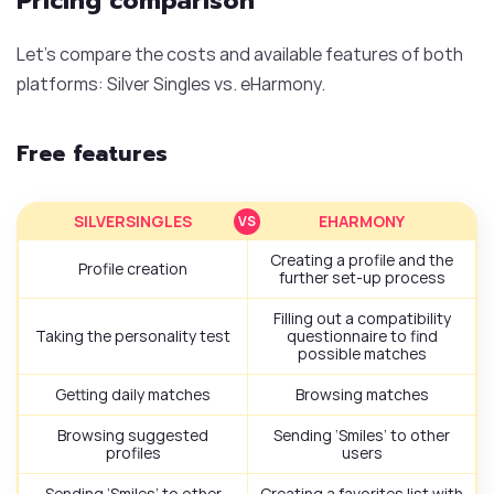
Pricing comparison
Let’s compare the costs and available features of both
platforms: Silver Singles vs. eHarmony.
Free features
SILVERSINGLES
EHARMONY
Creating a profile and the
Profile creation
further set-up process
Filling out a compatibility
Taking the personality test
questionnaire to find
possible matches
Getting daily matches
Browsing matches
Browsing suggested
Sending ‘Smiles’ to other
profiles
users
Sending ‘Smiles’ to other
Creating a favorites list with