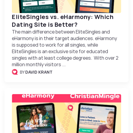
EliteSingles vs. eHarmony: Which
Dating Site is Better?
The main difference between EliteSingles and
eHarmony is in their target audiences. eHarmony
is supposed to work for all singles, while
EliteSingles is an exclusive site for educated
singles with at least college degrees. With over 2
million monthly visitors ...
BY
DAVID KRANT