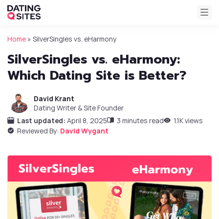
Home
»
SilverSingles vs. eHarmony
SilverSingles vs. eHarmony:
Which Dating Site is Better?
David Krant
Dating Writer & Site Founder
Last updated:
April 8, 2025
3 minutes read
1.1K views
Reviewed By:
David Wygant