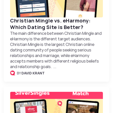
Christian Mingle vs. eHarmony:
Which Dating Site is Better?
The main difference between Christian Mingle and
eHarmony is the different target audiences.
Christian Mingle is the largest Christian online
dating community of people seeking serious
relationships and marriage, while eHarmony
accepts members with different religious beliefs
and relationship goals. ...
BY
DAVID KRANT