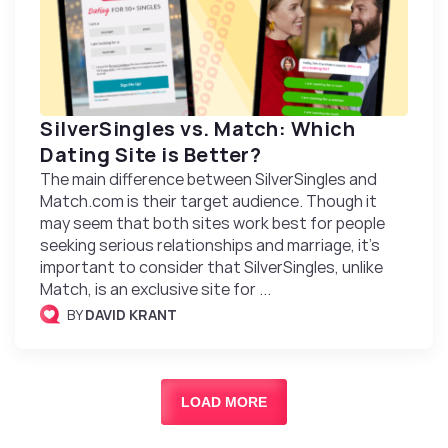
SilverSingles vs. Match: Which
Dating Site is Better?
The main difference between SilverSingles and
Match.com is their target audience. Though it
may seem that both sites work best for people
seeking serious relationships and marriage, it’s
important to consider that SilverSingles, unlike
Match, is an exclusive site for ...
BY
DAVID KRANT
LOAD MORE