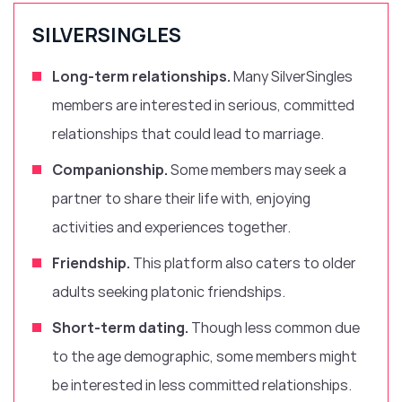
SILVERSINGLES
Long-term relationships.
Many SilverSingles
members are interested in serious, committed
relationships that could lead to marriage.
Companionship.
Some members may seek a
partner to share their life with, enjoying
activities and experiences together.
Friendship.
This platform also caters to older
adults seeking platonic friendships.
Short-term dating.
Though less common due
to the age demographic, some members might
be interested in less committed relationships.