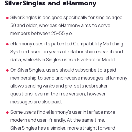
SilverSingles and eHarmony
SilverSingles is designed specifically for singles aged
50 and older, whereas eHarmony aims to serve
members between 25-55 y.o.
eHarmony uses its patented Compatibility Matching
System based on years of relationship research and
data, while SilverSingles uses a Five Factor Model.
On SilverSingles, users should subscribe to a paid
membership to send and receive messages. eHarmony
allows sending winks and pre-sets icebreaker
questions, even in the free version; however,
messages are also paid.
Some users find eHarmony’s user interface more
modern and user-friendly. At the same time,
SilverSingles has a simpler, more straightforward