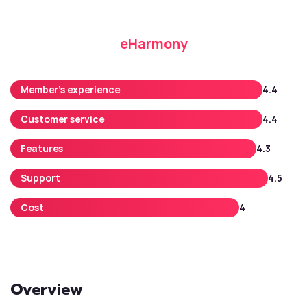
eHarmony
Member’s experience
4.4
Customer service
4.4
Features
4.3
Support
4.5
Cost
4
Overview