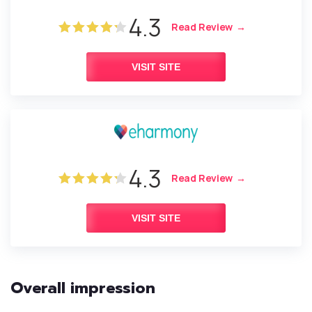
4.3
Read Review
VISIT SITE
4.3
Read Review
VISIT SITE
Overall impression