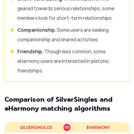
geared towards serious relationships, some
members look for short-term relationships.
Companionship.
Some users are seeking
companionship and shared activities.
Friendship.
Though less common, some
eHarmony users are interested in platonic
friendships.
Comparison of SilverSingles and
eHarmony matching algorithms
SILVERSINGLES
EHARMONY