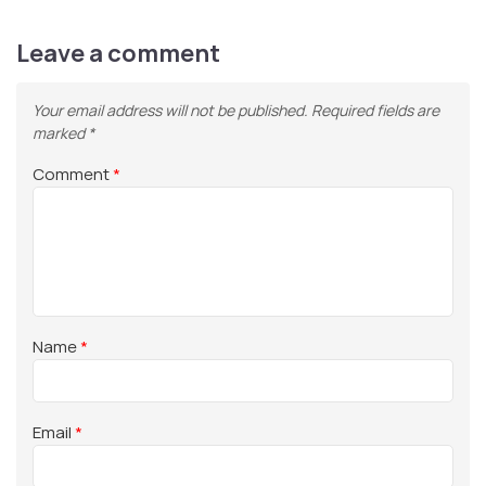
Leave a comment
Your email address will not be published.
Required fields are
marked
*
Comment
*
Name
*
Email
*