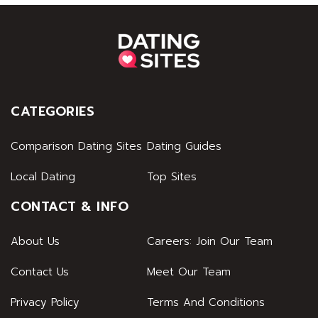
CATEGORIES
Comparison Dating Sites
Dating Guides
Local Dating
Top Sites
CONTACT & INFO
About Us
Careers: Join Our Team
Contact Us
Meet Our Team
Privacy Policy
Terms And Conditions