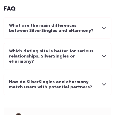
FAQ
What are the main differences
between SilverSingles and eHarmony?
Which dating site is better for serious
relationships, SilverSingles or
eHarmony?
How do SilverSingles and eHarmony
match users with potential partners?