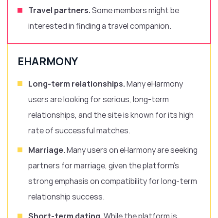
Travel partners.
Some members might be
interested in finding a travel companion.
EHARMONY
Long-term relationships.
Many eHarmony
users are looking for serious, long-term
relationships, and the site is known for its high
rate of successful matches.
Marriage.
Many users on eHarmony are seeking
partners for marriage, given the platform’s
strong emphasis on compatibility for long-term
relationship success.
Short-term dating.
While the platform is