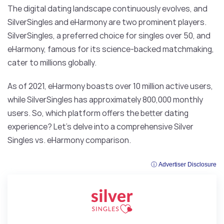
The digital dating landscape continuously evolves, and
SilverSingles and eHarmony are two prominent players.
SilverSingles, a preferred choice for singles over 50, and
eHarmony, famous for its science-backed matchmaking,
cater to millions globally.
As of 2021, eHarmony boasts over 10 million active users,
while SilverSingles has approximately 800,000 monthly
users. So, which platform offers the better dating
experience? Let’s delve into a comprehensive Silver
Singles vs. eHarmony comparison.
ⓘ Advertiser Disclosure