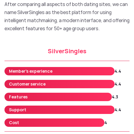
After comparing all aspects of both dating sites, we can
name SilverSingles as the best platform for using
intelligent matchmaking, a modern interface, and offering
excellent features for 50+ age group users.
SilverSingles
Member’s experience
4.4
Customer service
4.4
Features
4.3
Support
4.4
Cost
4