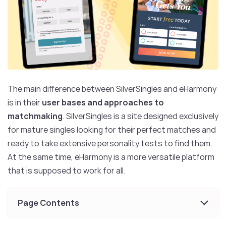
The main difference between SilverSingles and eHarmony
is in their
user bases and approaches to
matchmaking
. SilverSingles is a site designed exclusively
for mature singles looking for their perfect matches and
ready to take extensive personality tests to find them.
At the same time, eHarmony is a more versatile platform
that is supposed to work for all.
Page Contents