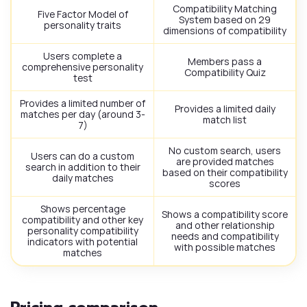
Compatibility Matching
Five Factor Model of
System based on 29
personality traits
dimensions of compatibility
Users complete a
Members pass a
comprehensive personality
Compatibility Quiz
test
Provides a limited number of
Provides a limited daily
matches per day (around 3-
match list
7)
No custom search, users
Users can do a custom
are provided matches
search in addition to their
based on their compatibility
daily matches
scores
Shows percentage
Shows a compatibility score
compatibility and other key
and other relationship
personality compatibility
needs and compatibility
indicators with potential
with possible matches
matches