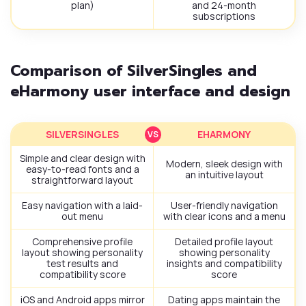
plan)
and 24-month
subscriptions
Comparison of SilverSingles and
eHarmony user interface and design
SILVERSINGLES
EHARMONY
Simple and clear design with
Modern, sleek design with
easy-to-read fonts and a
an intuitive layout
straightforward layout
Easy navigation with a laid-
User-friendly navigation
out menu
with clear icons and a menu
Comprehensive profile
Detailed profile layout
layout showing personality
showing personality
test results and
insights and compatibility
compatibility score
score
iOS and Android apps mirror
Dating apps maintain the