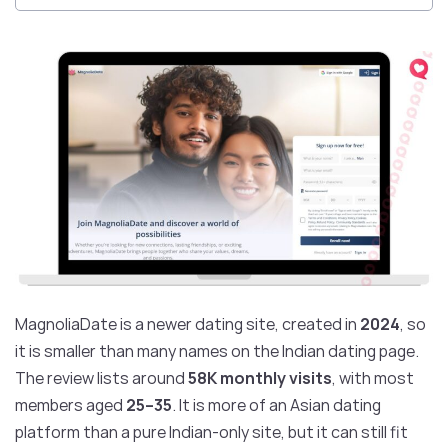
MagnoliaDate is a newer dating site, created in
2024
, so
it is smaller than many names on the Indian dating page.
The review lists around
58K monthly visits
, with most
members aged
25–35
. It is more of an Asian dating
platform than a pure Indian-only site, but it can still fit