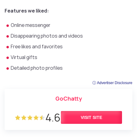
Features we liked:
Online messenger
Disappearing photos and videos
Free likes and favorites
Virtual gifts
Detailed photo profiles
ⓘ Advertiser Disclosure
GoChatty
4.6
VISIT SITE