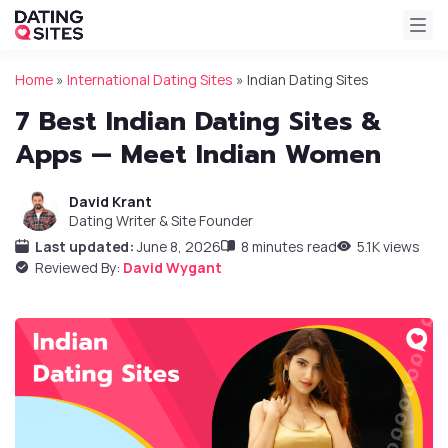
Home
»
International Dating Sites
»
Indian Dating Sites
7 Best Indian Dating Sites &
Apps — Meet Indian Women
David Krant
Dating Writer & Site Founder
Last updated:
June 8, 2026
8 minutes read
5.1K views
Reviewed By:
David Wygant