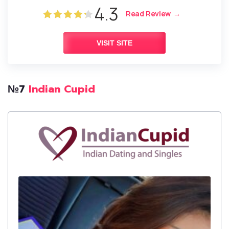
4.3
Read Review
VISIT SITE
№7
Indian Cupid