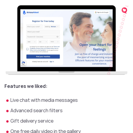
Features we liked:
Live chat with media messages
Advanced search filters
Gift delivery service
One free daily video in the gallery