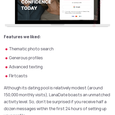
Features we liked:
Thematic photo search
Generous profiles
Advanced texting
Flirtcasts
Although its dating pool is relatively modest (around
150,000 monthly visits), LanaDate boasts an unmatched
activity level. So, don’t be surprised if you receive half a
dozen messages within the first 24 hours of setting up