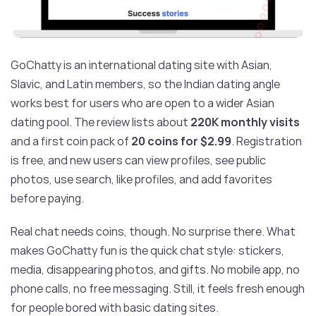
GoChatty is an international dating site with Asian,
Slavic, and Latin members, so the Indian dating angle
works best for users who are open to a wider Asian
dating pool. The review lists about
220K monthly visits
and a first coin pack of
20 coins for $2.99
. Registration
is free, and new users can view profiles, see public
photos, use search, like profiles, and add favorites
before paying.
Real chat needs coins, though. No surprise there. What
makes GoChatty fun is the quick chat style: stickers,
media, disappearing photos, and gifts. No mobile app, no
phone calls, no free messaging. Still, it feels fresh enough
for people bored with basic dating sites.