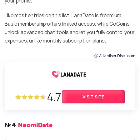
your profile.
Like most entries on this list, LanaDate is freemium.
Basic membership offers limited access, while GoCoins
unlock advanced chat tools and let you fully control your
expenses, unlike monthly subscription plans.
ⓘ Advertiser Disclosure
4.7
VISIT SITE
№4
NaomiDate