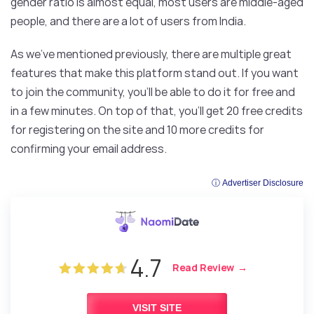
gender ratio is almost equal, most users are middle-aged
people, and there are a lot of users from India.
As we’ve mentioned previously, there are multiple great
features that make this platform stand out. If you want
to join the community, you’ll be able to do it for free and
in a few minutes. On top of that, you’ll get 20 free credits
for registering on the site and 10 more credits for
confirming your email address.
ⓘ Advertiser Disclosure
4.7
Read Review
VISIT SITE