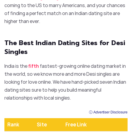
coming to the US to marry Americans, and your chances
of finding a perfect match on an Indian dating site are
higher than ever.
The Best Indian Dating Sites for Desi
Singles
India is the
fifth
fastest-growing online dating market in
the world, so we know more and more Desi singles are
looking for love online. We have hand-picked seven Indian
dating sites sure to help you build meaningful
relationships with local singles.
ⓘ Advertiser Disclosure
Rank
Site
Free Link