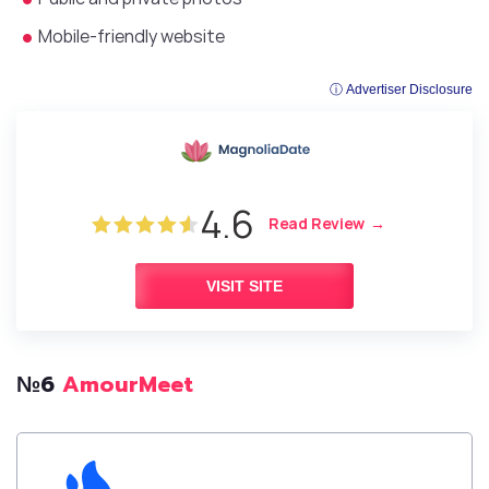
Mobile-friendly website
ⓘ Advertiser Disclosure
4.6
Read Review
VISIT SITE
№6
AmourMeet