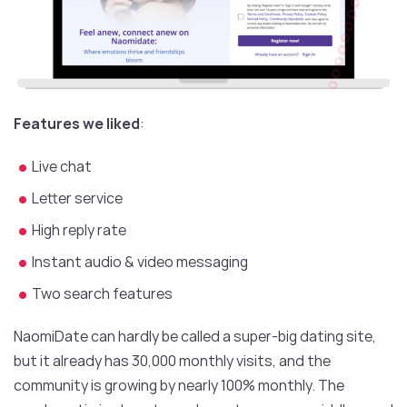
Features we liked
:
Live chat
Letter service
High reply rate
Instant audio & video messaging
Two search features
NaomiDate can hardly be called a super-big dating site,
but it already has 30,000 monthly visits, and the
community is growing by nearly 100% monthly. The