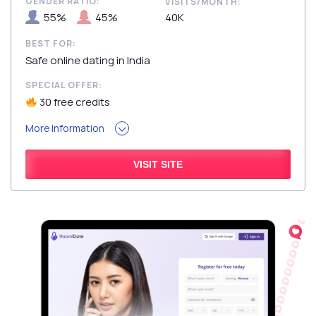
GENDER RATIO:
VISITS/MONTH:
55%
45%
40K
BEST FOR:
Safe online dating in India
SPECIAL OFFER:
30 free credits
More Information
VISIT SITE