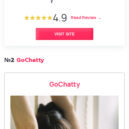
4.9
Read Review
VISIT SITE
№2
GoChatty
GoChatty