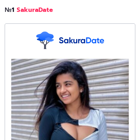
№1
SakuraDate