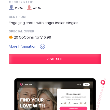
GENDER RATIO:
52%
48%
BEST FOR:
Engaging chats with eager Indian singles
SPECIAL OFFER:
20 GoCoins for $16.99
More Information
VISIT SITE