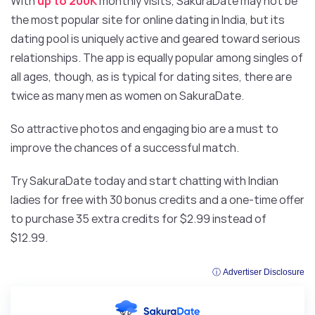
With
up to 200K
monthly visits, SakuraDate may not be
the most popular site for online dating in India, but its
dating pool is uniquely active and geared toward serious
relationships. The app is equally popular among singles of
all ages, though, as is typical for dating sites, there are
twice as many men as women on SakuraDate.
So attractive photos and engaging bio are a must to
improve the chances of a successful match.
Try SakuraDate today and start chatting with Indian
ladies for free with 30 bonus credits and a one-time offer
to purchase 35 extra credits for $2.99 instead of
$12.99.
ⓘ Advertiser Disclosure