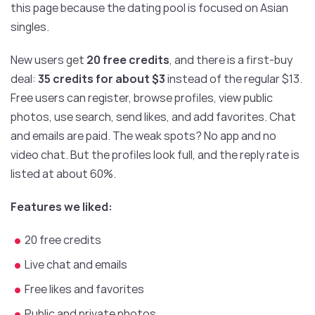
this page because the dating pool is focused on Asian
singles.
New users get
20 free credits
, and there is a first-buy
deal:
35 credits for about $3
instead of the regular $13.
Free users can register, browse profiles, view public
photos, use search, send likes, and add favorites. Chat
and emails are paid. The weak spots? No app and no
video chat. But the profiles look full, and the reply rate is
listed at about 60%.
Features we liked:
20 free credits
Live chat and emails
Free likes and favorites
Public and private photos