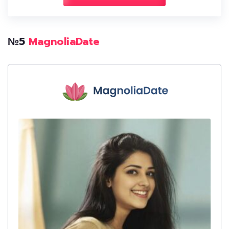
№5
MagnoliaDate