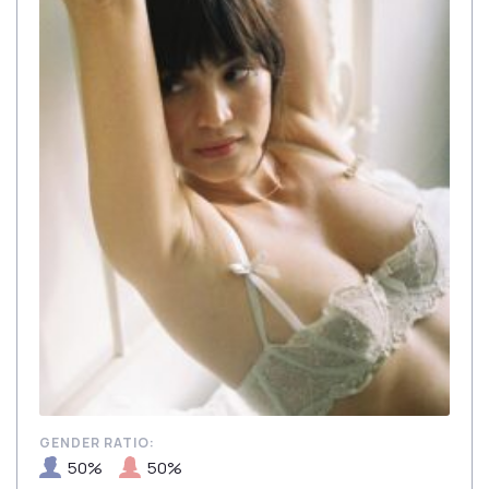
GENDER RATIO:
50%
50%