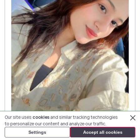
Our site uses
cookies
and similar tracking technologies
GENDER RATIO:
to personalize our content and analyze our traffic.
59%
41%
Settings
Accept all cookies