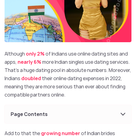
Although
only 2%
of Indians use online dating sites and
apps,
nearly 6%
more Indian singles use dating services.
That’s a huge dating pool in absolute numbers. Moreover,
Indians
doubled
their online dating expenses in 2022,
meaning they are more serious than ever about finding
compatible partners online.
Page Contents
Add to that the
growing number
of Indian brides