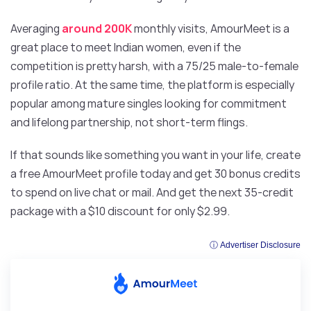
Averaging
around 200K
monthly visits, AmourMeet is a
great place to meet Indian women, even if the
competition is pretty harsh, with a 75/25 male-to-female
profile ratio. At the same time, the platform is especially
popular among mature singles looking for commitment
and lifelong partnership, not short-term flings.
If that sounds like something you want in your life, create
a free AmourMeet profile today and get 30 bonus credits
to spend on live chat or mail. And get the next 35-credit
package with a $10 discount for only $2.99.
ⓘ Advertiser Disclosure