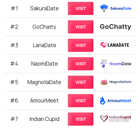
#1
SakuraDate
VISIT
#2
GoChatty
VISIT
#3
LanaDate
VISIT
#4
NaomiDate
VISIT
#5
MagnoliaDate
VISIT
#6
AmourMeet
VISIT
#7
Indian Cupid
VISIT