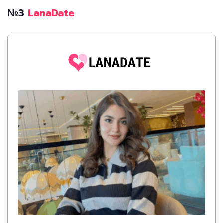
№3
LanaDate