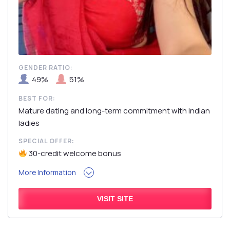
GENDER RATIO:
49%
51%
BEST FOR:
Mature dating and long-term commitment with Indian
ladies
SPECIAL OFFER:
30-credit welcome bonus
More Information
VISIT SITE