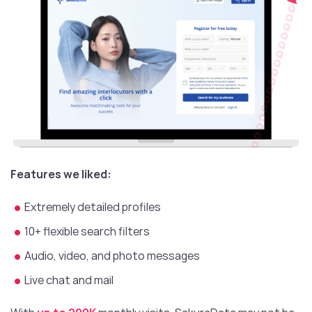
Features we liked:
Extremely detailed profiles
10+ flexible search filters
Audio, video, and photo messages
Live chat and mail