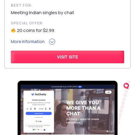
BEST FOR:
Meeting Indian singles by chat
SPECIAL OFFER:
20 coins for $2.99
More Information
VISIT SITE