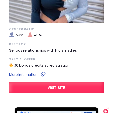
GENDER RATIO:
60%
40%
BEST FOR:
Serious relationships with Indian ladies
SPECIAL OFFER:
30 bonus credits at registration
More Information
VISIT SITE