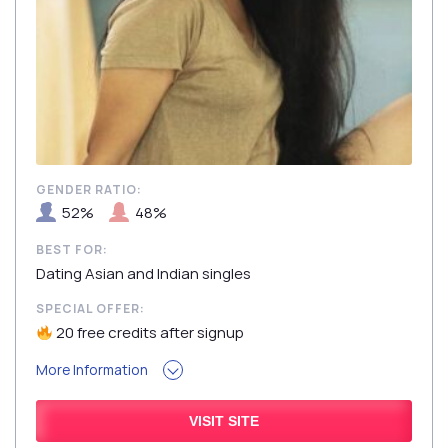
GENDER RATIO:
52%
48%
BEST FOR:
Dating Asian and Indian singles
SPECIAL OFFER:
20 free credits after signup
More Information
VISIT SITE