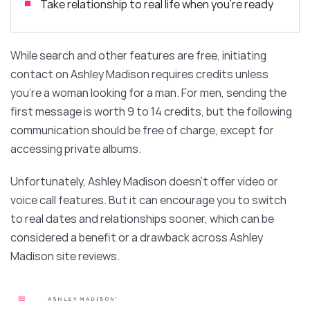
Take relationship to real life when you’re ready
While search and other features are free, initiating
contact on Ashley Madison requires credits unless
you’re a woman looking for a man. For men, sending the
first message is worth 9 to 14 credits, but the following
communication should be free of charge, except for
accessing private albums.
Unfortunately, Ashley Madison doesn’t offer video or
voice call features. But it can encourage you to switch
to real dates and relationships sooner, which can be
considered a benefit or a drawback across Ashley
Madison site reviews.