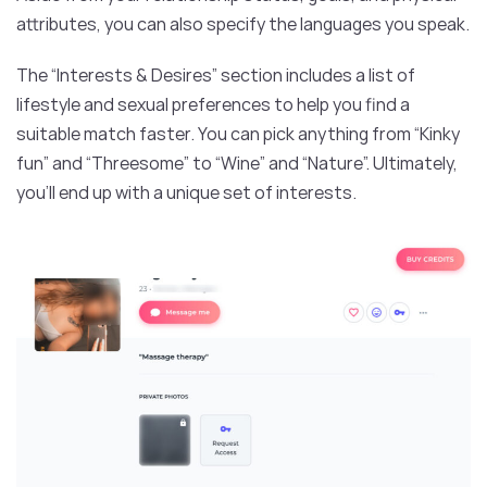
attributes, you can also specify the languages you speak.
The “Interests & Desires” section includes a list of
lifestyle and sexual preferences to help you find a
suitable match faster. You can pick anything from “Kinky
fun” and “Threesome” to “Wine” and “Nature”. Ultimately,
you’ll end up with a unique set of interests.