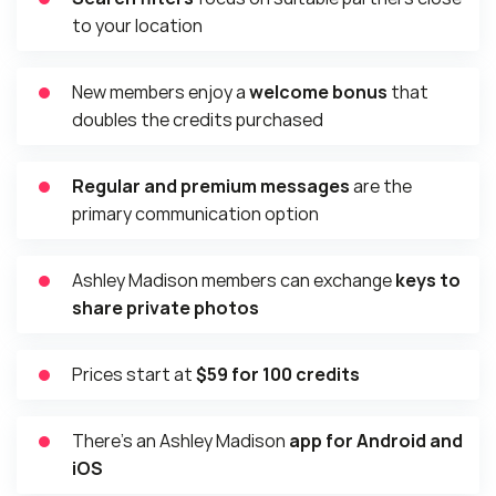
to your location
New members enjoy a
welcome bonus
that
doubles the credits purchased
Regular and premium messages
are the
primary communication option
Ashley Madison members can exchange
keys to
share private photos
Prices start at
$59 for 100 credits
There’s an Ashley Madison
app for Android and
iOS