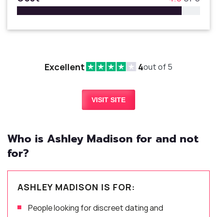
Excellent
4
out of 5
VISIT SITE
Who is Ashley Madison for and not
for?
ASHLEY MADISON IS FOR:
People looking for discreet dating and