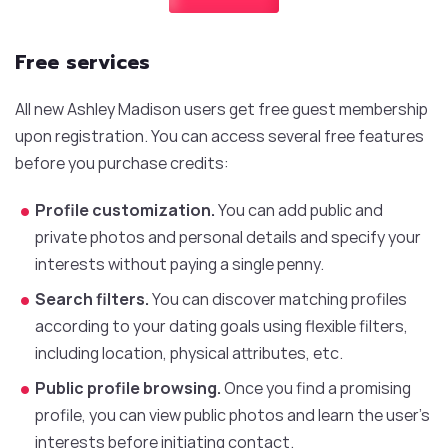
Free services
All new Ashley Madison users get free guest membership
upon registration. You can access several free features
before you purchase credits:
Profile customization.
You can add public and
private photos and personal details and specify your
interests without paying a single penny.
Search filters.
You can discover matching profiles
according to your dating goals using flexible filters,
including location, physical attributes, etc.
Public profile browsing.
Once you find a promising
profile, you can view public photos and learn the user’s
interests before initiating contact.