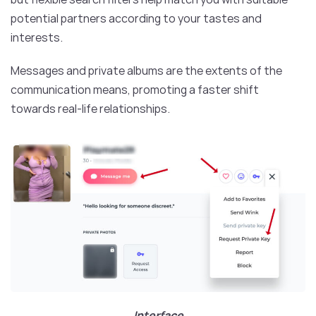
potential partners according to your tastes and
interests.
Messages and private albums are the extents of the
communication means, promoting a faster shift
towards real-life relationships.
Interface