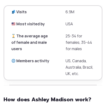
Visits
6.9M
Most visited by
USA
The average age
25-34 for
of female and male
females, 35-44
users
for males
Members activity
US, Canada,
Australia, Brazil,
UK, etc.
How does Ashley Madison work?