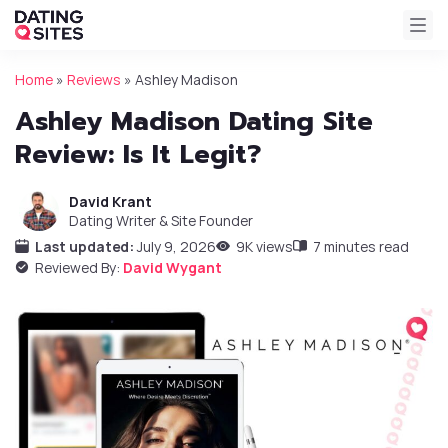
Home
»
Reviews
»
Ashley Madison
Ashley Madison Dating Site
Review: Is It Legit?
David Krant
Dating Writer & Site Founder
Last updated:
July 9, 2026
9K views
7 minutes read
Reviewed By:
David Wygant