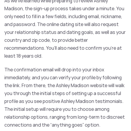
As we’ve learned while preparing to review Ashley
Madison, the sign-up process takes under a minute. You
only need to fill in a few fields, including email, nickname,
and password. The online dating site will also request
your relationship status and dating goals, as well as your
country and zip code, to provide better
recommendations. You’ll also need to confirm you’re at
least 18 years old.
The confirmation email will drop into your inbox
immediately, and you can verify your profile by following
the link. From there, the Ashley Madison website will walk
you through the initial steps of setting up a successful
profile as you see positive Ashley Madison testimonials.
The initial setup will require you to choose among
relationship options, ranging from long-term to discreet
connections and the “anything goes” option.