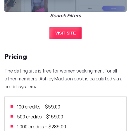
Search Filters
VISIT SITE
Pricing
The dating site is free for women seeking men. For all
other members, Ashley Madison cost is calculated via a
credit system:
100 credits
–
$59.00
500 credits
–
$169.00
1,000 credits – $289.00