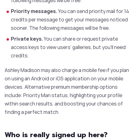
following messages will be free.
Priority messages.
You can send priority mail for 14
credits per message to get your messages noticed
sooner. The following messages will be free.
Private keys.
You can share or request private
access keys to view users’ galleries, but you’ll need
credits.
Ashley Madison may also charge a mobile fee if you plan
on using an Android or iOS application on your mobile
devices. Alternative premium membership options
include: Priority Man status, highlighting your profile
within search results, and boosting your chances of
finding a perfect match.
Who is really signed up here?