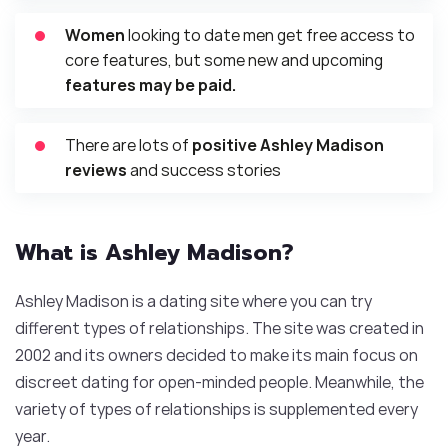
Women
looking to date men get free access to
core features, but some new and upcoming
features may be paid.
There are lots of
positive Ashley Madison
reviews
and success stories
What is Ashley Madison?
Ashley Madison is a dating site where you can try
different types of relationships. The site was created in
2002 and its owners decided to make its main focus on
discreet dating for open-minded people. Meanwhile, the
variety of types of relationships is supplemented every
year.