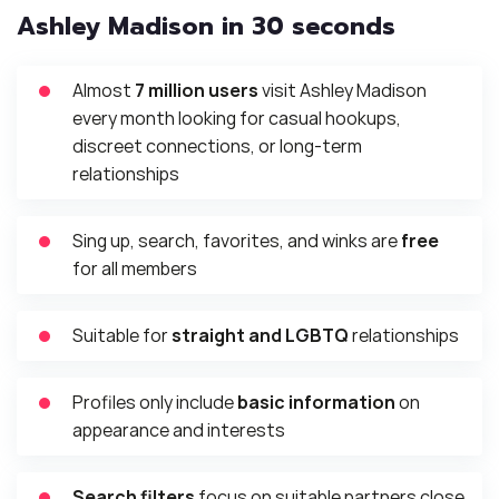
Ashley Madison in 30 seconds
Almost
7 million users
visit Ashley Madison
every month looking for casual hookups,
discreet connections, or long-term
relationships
Sing up, search, favorites, and winks are
free
for all members
Suitable for
straight and LGBTQ
relationships
Profiles only include
basic information
on
appearance and interests
Search filters
focus on suitable partners close