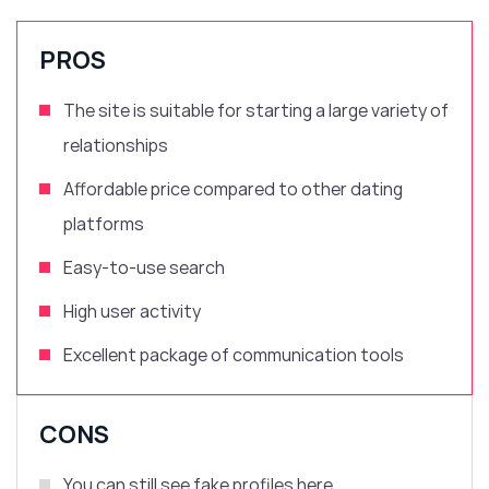
PROS
The site is suitable for starting a large variety of
relationships
Affordable price compared to other dating
platforms
Easy-to-use search
High user activity
Excellent package of communication tools
CONS
You can still see fake profiles here