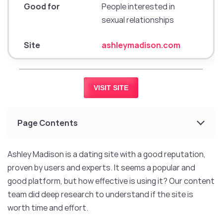
Good for
People interested in
sexual relationships
Site
ashleymadison.com
VISIT SITE
Page Contents
Ashley Madison is a dating site with a good reputation,
proven by users and experts. It seems a popular and
good platform, but how effective is using it? Our content
team did deep research to understand if the site is
worth time and effort.