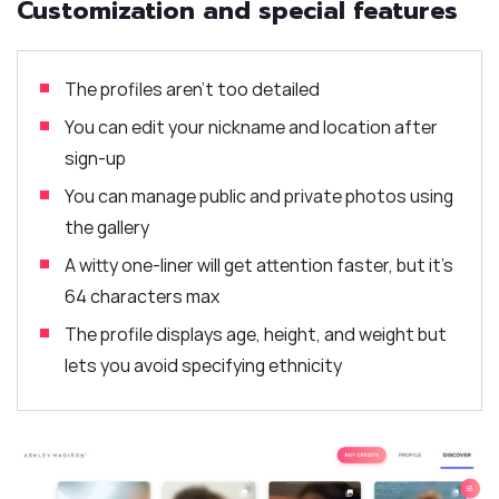
Customization and special features
The profiles aren’t too detailed
You can edit your nickname and location after
sign-up
You can manage public and private photos using
the gallery
A witty one-liner will get attention faster, but it’s
64 characters max
The profile displays age, height, and weight but
lets you avoid specifying ethnicity