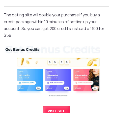
The dating site will double your purchase if you buy a
credit package within 10 minutes of setting up your
account. So you can get 200 credits instead of 100 for
$59.
VISIT SITE