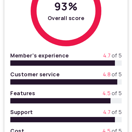
93%
Overall score
Member’s experience
4.7
of 5
Customer service
4.8
of 5
Features
4.5
of 5
Support
4.7
of 5
Cost
4.5
of 5