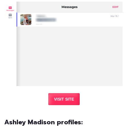
VISIT SITE
Ashley Madison profiles: