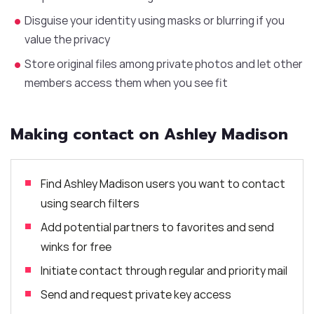
Disguise your identity using masks or blurring if you
value the privacy
Store original files among private photos and let other
members access them when you see fit
Making contact on Ashley Madison
Find Ashley Madison users you want to contact
using search filters
Add potential partners to favorites and send
winks for free
Initiate contact through regular and priority mail
Send and request private key access