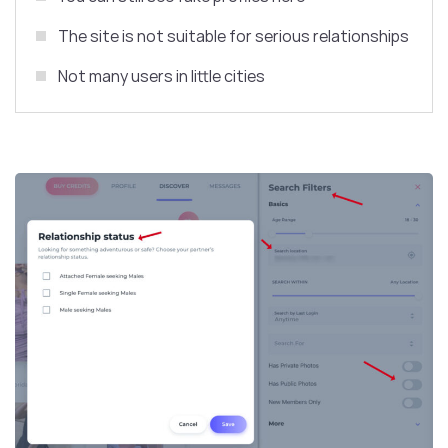
The site is not suitable for serious relationships
Not many users in little cities