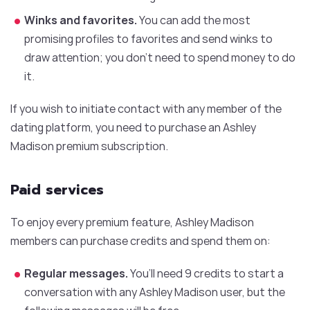
Winks and favorites.
You can add the most
promising profiles to favorites and send winks to
draw attention; you don’t need to spend money to do
it.
If you wish to initiate contact with any member of the
dating platform, you need to purchase an Ashley
Madison premium subscription.
Paid services
To enjoy every premium feature, Ashley Madison
members can purchase credits and spend them on:
Regular messages.
You’ll need 9 credits to start a
conversation with any Ashley Madison user, but the