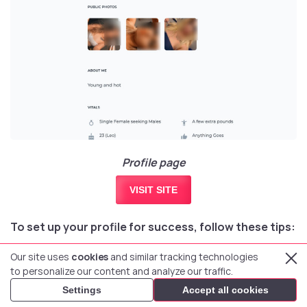
Profile page
VISIT SITE
To set up your profile for success, follow these tips:
Our site uses
cookies
and similar tracking technologies
Tip 1
Tip 2
Tip 3
to personalize our content and analyze our traffic.
Settings
Accept all cookies
Be generous with photos.