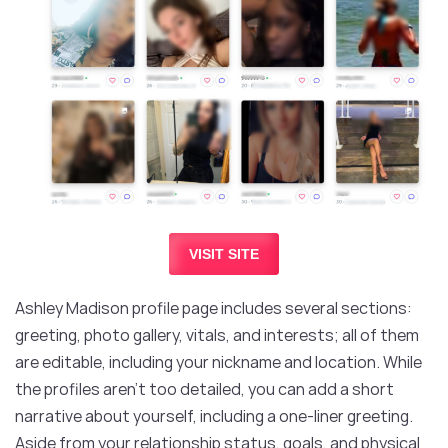
VISIT SITE
Ashley Madison profile page includes several sections:
greeting, photo gallery, vitals, and interests; all of them
are editable, including your nickname and location. While
the profiles aren’t too detailed, you can add a short
narrative about yourself, including a one-liner greeting.
Aside from your relationship status, goals, and physical