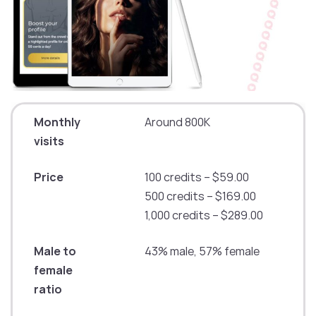
Monthly
Around 800K
visits
Price
100 credits – $59.00
500 credits – $169.00
1,000 credits – $289.00
Male to
43% male, 57% female
female
ratio