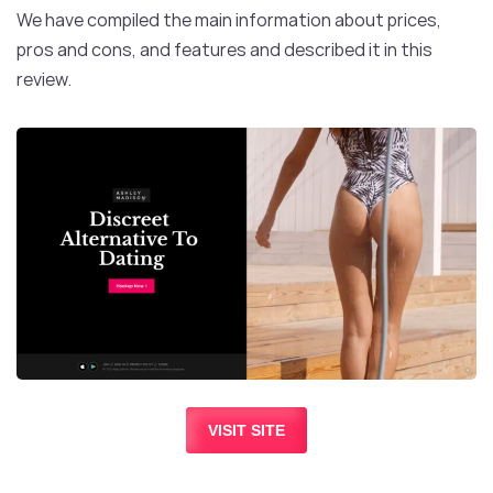
We have compiled the main information about prices,
pros and cons, and features and described it in this
review.
VISIT SITE