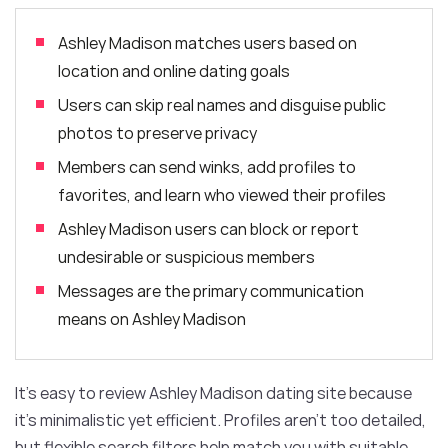
Ashley Madison matches users based on
location and online dating goals
Users can skip real names and disguise public
photos to preserve privacy
Members can send winks, add profiles to
favorites, and learn who viewed their profiles
Ashley Madison users can block or report
undesirable or suspicious members
Messages are the primary communication
means on Ashley Madison
It’s easy to review Ashley Madison dating site because
it’s minimalistic yet efficient. Profiles aren’t too detailed,
but flexible search filters help match you with suitable