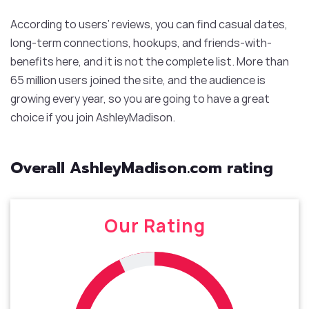
According to users’ reviews, you can find casual dates,
long-term connections, hookups, and friends-with-
benefits here, and it is not the complete list. More than
65 million users joined the site, and the audience is
growing every year, so you are going to have a great
choice if you join AshleyMadison.
Overall AshleyMadison.com rating
Our Rating