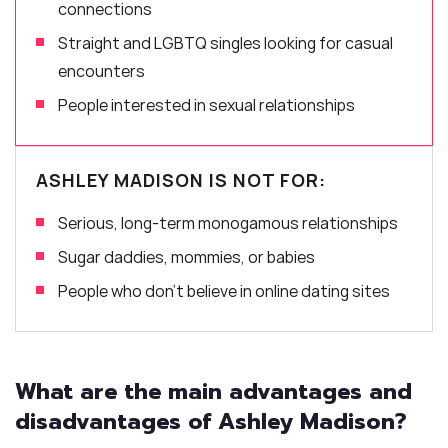
connections
Straight and LGBTQ singles looking for casual
encounters
People interested in sexual relationships
ASHLEY MADISON IS NOT FOR:
Serious, long-term monogamous relationships
Sugar daddies, mommies, or babies
People who don’t believe in online dating sites
What are the main advantages and
disadvantages of Ashley Madison?