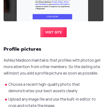
VISIT SITE
Profile pictures
Ashley Madison maintains that profiles with photos get
more attention from other members. So the dating site
will insist you add a profile picture as soon as possible.
Choose a recent high-quality photo that
demonstrates your best assets clearly
Upload any image file and use the built-in editor to
crop and rotate the image