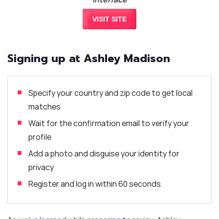
VISIT SITE
Signing up at Ashley Madison
Specify your country and zip code to get local
matches
Wait for the confirmation email to verify your
profile
Add a photo and disguise your identity for
privacy
Register and log in within 60 seconds